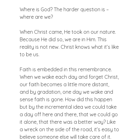
Where is God? The harder question is – 
where are we?

When Christ came, He took on our nature. 
Because He did so, we are in Him. This 
reality is not new. Christ knows what it’s like 
to be us.

Faith is embedded in this remembrance. 
When we wake each day and forget Christ, 
our faith becomes a little more distant, 
and by gradation, one day we wake and 
sense faith is gone. How did this happen 
but by the incremental idea we could take 
a day off here and there, that we could go 
it alone, that there was a better way? Like 
a wreck on the side of the road, it’s easy to 
believe someone else will take care of it. 