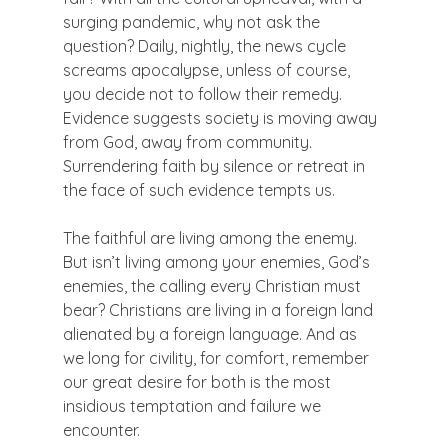
surging pandemic, why not ask the 
question? Daily, nightly, the news cycle 
screams apocalypse, unless of course, 
you decide not to follow their remedy. 
Evidence suggests society is moving away 
from God, away from community. 
Surrendering faith by silence or retreat in 
the face of such evidence tempts us.

The faithful are living among the enemy. 
But isn’t living among your enemies, God’s 
enemies, the calling every Christian must 
bear? Christians are living in a foreign land 
alienated by a foreign language. And as 
we long for civility, for comfort, remember 
our great desire for both is the most 
insidious temptation and failure we 
encounter.
