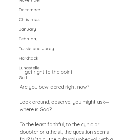
November
December
Christmas
January
February
Tussie and Jordy
Hardtack
Lunastelle
I’ll get right to the point.

Golf
Are you bewildered right now?

Look around, observe, you might ask—
where is God?

To the least faithful, to the cynic or 
doubter or atheist, the question seems 
fair? With all the cultural upheaval, with a 