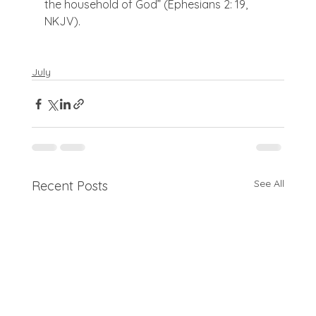
the household of God” (Ephesians 2: 19, 
NKJV).

July
See All
Recent Posts