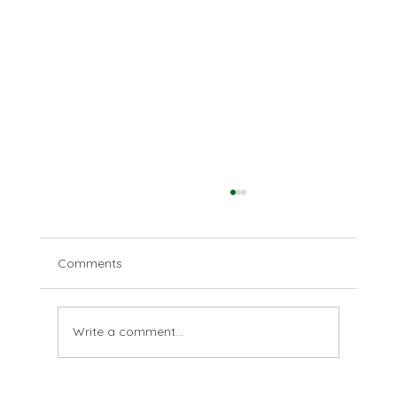
Comments
Love your enemies
Write a comment...