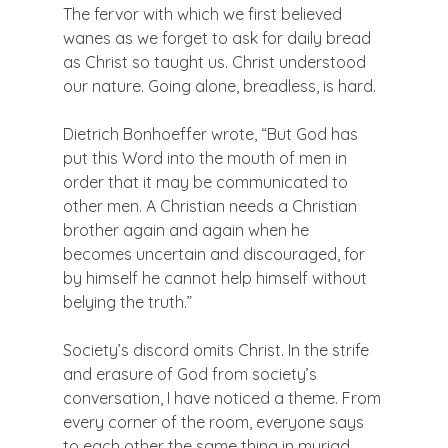
The fervor with which we first believed 
wanes as we forget to ask for daily bread 
as Christ so taught us. Christ understood 
our nature. Going alone, breadless, is hard.

Dietrich Bonhoeffer wrote, “But God has 
put this Word into the mouth of men in 
order that it may be communicated to 
other men. A Christian needs a Christian 
brother again and again when he 
becomes uncertain and discouraged, for 
by himself he cannot help himself without 
belying the truth.”

Society’s discord omits Christ. In the strife 
and erasure of God from society’s 
conversation, I have noticed a theme. From 
every corner of the room, everyone says 
to each other the same thing in myriad 