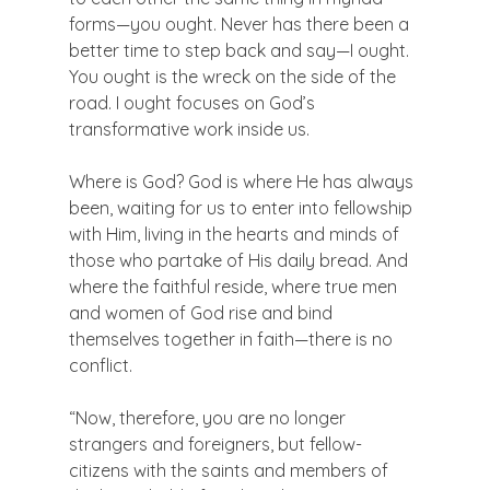
forms—you ought. Never has there been a 
better time to step back and say—I ought. 
You ought is the wreck on the side of the 
road. I ought focuses on God’s 
transformative work inside us.

Where is God? God is where He has always 
been, waiting for us to enter into fellowship 
with Him, living in the hearts and minds of 
those who partake of His daily bread. And 
where the faithful reside, where true men 
and women of God rise and bind 
themselves together in faith—there is no 
conflict.

“Now, therefore, you are no longer 
strangers and foreigners, but fellow-
citizens with the saints and members of 