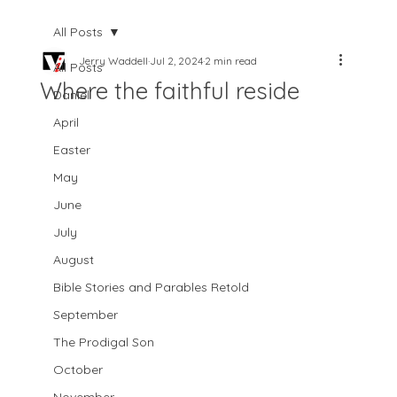
All Posts
Jerry Waddell
Jul 2, 2024
2 min read
All Posts
Where the faithful reside
Daniel
April
Easter
May
June
July
August
Bible Stories and Parables Retold
September
The Prodigal Son
October