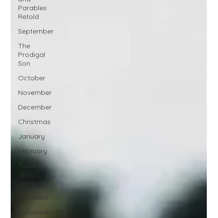
Parables
Retold
September
The
Prodigal
Son
October
November
December
Christmas
January
February
Tussie
and
Jordy
Hardtack
Lunastelle