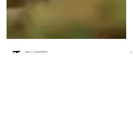
Jerry Waddell
Jul 4, 2023
2 min read
It's Normal
One of the silent and persistent undertones of playing golf,
of distinguishing amateurs from professionals, of good
amateurs from...