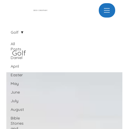
DECK CHEATHAM
Golf
All
Posts
Golf
Daniel
April
Easter
May
June
July
August
Bible
Stories
and