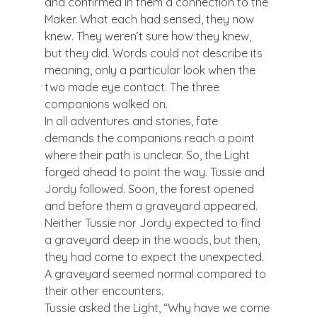
and confirmed in them a connection to the 
Maker. What each had sensed, they now 
knew. They weren’t sure how they knew, 
but they did. Words could not describe its 
meaning, only a particular look when the 
two made eye contact. The three 
companions walked on.
In all adventures and stories, fate 
demands the companions reach a point 
where their path is unclear. So, the Light 
forged ahead to point the way. Tussie and 
Jordy followed. Soon, the forest opened 
and before them a graveyard appeared. 
Neither Tussie nor Jordy expected to find 
a graveyard deep in the woods, but then, 
they had come to expect the unexpected. 
A graveyard seemed normal compared to 
their other encounters.
Tussie asked the Light, “Why have we come 