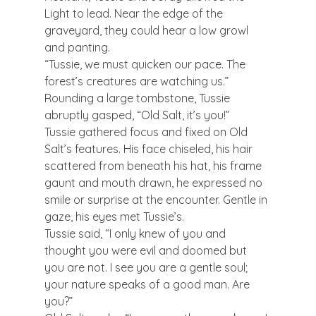
Light to lead. Near the edge of the 
graveyard, they could hear a low growl 
and panting.
“Tussie, we must quicken our pace. The 
forest’s creatures are watching us.”
Rounding a large tombstone, Tussie 
abruptly gasped, “Old Salt, it’s you!”
Tussie gathered focus and fixed on Old 
Salt’s features. His face chiseled, his hair 
scattered from beneath his hat, his frame 
gaunt and mouth drawn, he expressed no 
smile or surprise at the encounter. Gentle in 
gaze, his eyes met Tussie’s.
Tussie said, “I only knew of you and 
thought you were evil and doomed but 
you are not. I see you are a gentle soul; 
your nature speaks of a good man. Are 
you?”