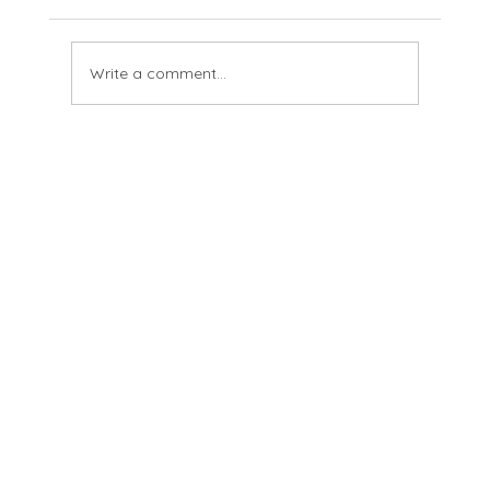
Tussie And Jordy See
Write a comment...