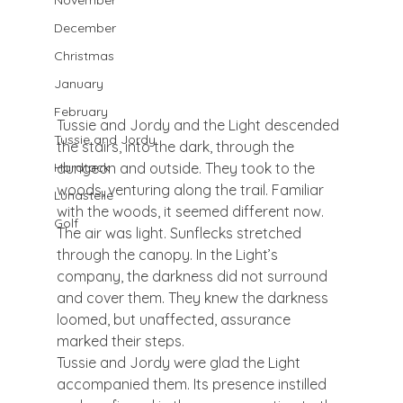
November
December
Christmas
January
February
Tussie and Jordy and the Light descended 
Tussie and Jordy
the stairs, into the dark, through the 
dungeon and outside. They took to the 
Hardtack
woods, venturing along the trail. Familiar 
Lunastelle
with the woods, it seemed different now. 
Golf
The air was light. Sunflecks stretched 
through the canopy. In the Light’s 
company, the darkness did not surround 
and cover them. They knew the darkness 
loomed, but unaffected, assurance 
marked their steps.
Tussie and Jordy were glad the Light 
accompanied them. Its presence instilled 