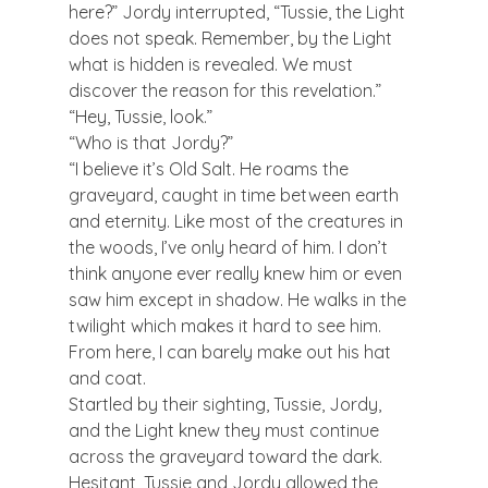
here?” Jordy interrupted, “Tussie, the Light 
does not speak. Remember, by the Light 
what is hidden is revealed. We must 
discover the reason for this revelation.”
“Hey, Tussie, look.”
“Who is that Jordy?”
“I believe it’s Old Salt. He roams the 
graveyard, caught in time between earth 
and eternity. Like most of the creatures in 
the woods, I’ve only heard of him. I don’t 
think anyone ever really knew him or even 
saw him except in shadow. He walks in the 
twilight which makes it hard to see him. 
From here, I can barely make out his hat 
and coat.
Startled by their sighting, Tussie, Jordy, 
and the Light knew they must continue 
across the graveyard toward the dark. 
Hesitant, Tussie and Jordy allowed the 