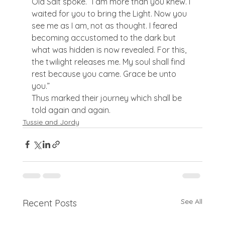
Old Salt spoke. “I am more than you knew. I 
waited for you to bring the Light. Now you 
see me as I am, not as thought. I feared 
becoming accustomed to the dark but 
what was hidden is now revealed. For this, 
the twilight releases me. My soul shall find 
rest because you came. Grace be unto 
you.”
Thus marked their journey which shall be 
told again and again.
Tussie and Jordy
See All
Recent Posts