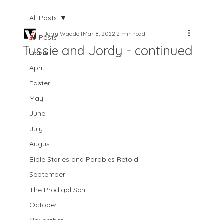
All Posts
Jerry Waddell
Mar 8, 2022
2 min read
All Posts
Tussie and Jordy - continued
Daniel
April
Easter
May
June
July
August
Bible Stories and Parables Retold
September
The Prodigal Son
October