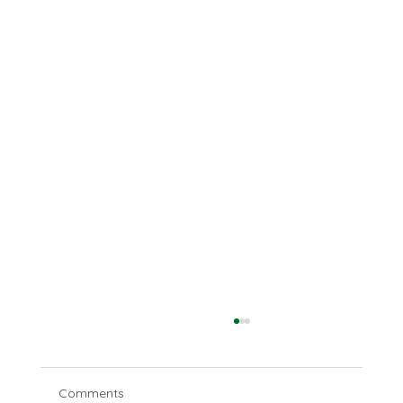
Comments