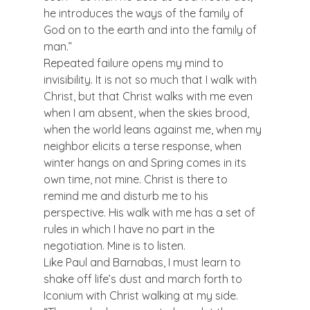
he introduces the ways of the family of 
God on to the earth and into the family of 
man.”
Repeated failure opens my mind to 
invisibility. It is not so much that I walk with 
Christ, but that Christ walks with me even 
when I am absent, when the skies brood, 
when the world leans against me, when my 
neighbor elicits a terse response, when 
winter hangs on and Spring comes in its 
own time, not mine. Christ is there to 
remind me and disturb me to his 
perspective. His walk with me has a set of 
rules in which I have no part in the 
negotiation. Mine is to listen.
Like Paul and Barnabas, I must learn to 
shake off life’s dust and march forth to 
Iconium with Christ walking at my side.