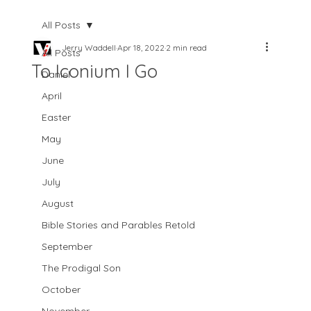
All Posts
Jerry Waddell
Apr 18, 2022
2 min read
All Posts
To Iconium I Go
Daniel
April
Easter
May
June
July
August
Bible Stories and Parables Retold
September
The Prodigal Son
October