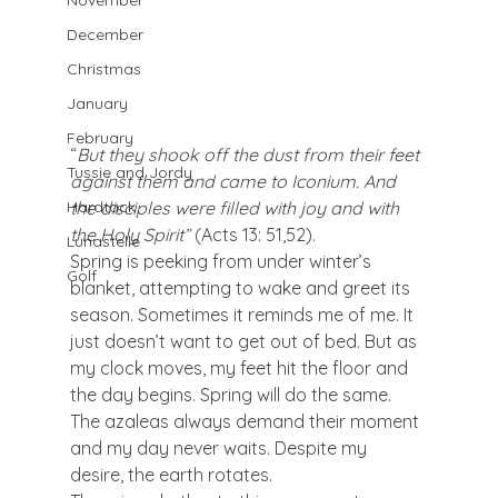
November
December
Christmas
January
February
“
But they shook off the dust from their feet 
Tussie and Jordy
against them and came to Iconium. And 
the disciples were filled with joy and with 
Hardtack
the Holy Spirit” 
(Acts 13: 51,52).
Lunastelle
Spring is peeking from under winter’s 
Golf
blanket, attempting to wake and greet its 
season. Sometimes it reminds me of me. It 
just doesn’t want to get out of bed. But as 
my clock moves, my feet hit the floor and 
the day begins. Spring will do the same. 
The azaleas always demand their moment 
and my day never waits. Despite my 
desire, the earth rotates.