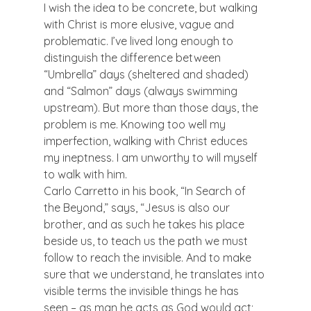
I wish the idea to be concrete, but walking 
with Christ is more elusive, vague and 
problematic. I’ve lived long enough to 
distinguish the difference between 
“Umbrella” days (sheltered and shaded) 
and “Salmon” days (always swimming 
upstream). But more than those days, the 
problem is me. Knowing too well my 
imperfection, walking with Christ educes 
my ineptness. I am unworthy to will myself 
to walk with him.
Carlo Carretto in his book, “In Search of 
the Beyond,” says, “Jesus is also our 
brother, and as such he takes his place 
beside us, to teach us the path we must 
follow to reach the invisible. And to make 
sure that we understand, he translates into 
visible terms the invisible things he has 
seen – as man he acts as God would act; 