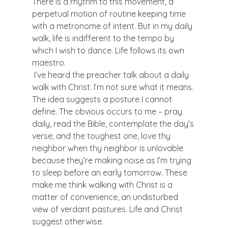
There is a rhythm to this movement, a 
perpetual motion of routine keeping time 
with a metronome of intent. But in my daily 
walk, life is indifferent to the tempo by 
which I wish to dance. Life follows its own 
maestro.
 I’ve heard the preacher talk about a daily 
walk with Christ. I’m not sure what it means. 
The idea suggests a posture I cannot 
define. The obvious occurs to me – pray 
daily, read the Bible, contemplate the day’s 
verse; and the toughest one, love thy 
neighbor when thy neighbor is unlovable 
because they’re making noise as I’m trying 
to sleep before an early tomorrow. These 
make me think walking with Christ is a 
matter of convenience, an undisturbed 
view of verdant pastures. Life and Christ 
suggest otherwise.