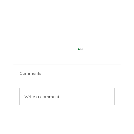
Comments
Are you?
Write a comment...