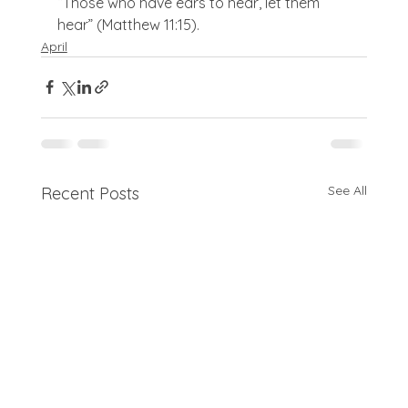
“Those who have ears to hear, let them 
hear” (Matthew 11:15).
April
See All
Recent Posts