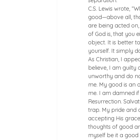
separation.
C.S. Lewis wrote, “W
good—above all, th
are being acted on, 
of God is, that you e
object. It is better t
yourself. It simply d
As Christian, I appe
believe, I am guilty 
unworthy and do not
me. My good is an o
me. I am damned if I
Resurrection. Salvat
trap. My pride and 
accepting His grace
thoughts of good an
myself be it a good