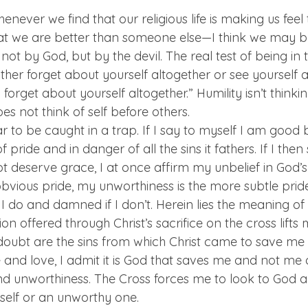
henever we find that our religious life is making us feel
at we are better than someone else—I think we may be
not by God, but by the devil. The real test of being in
ither forget about yourself altogether or see yourself as
o forget about yourself altogether.” Humility isn’t thinkin
oes not think of self before others.
ar to be caught in a trap. If I say to myself I am good 
of pride and in danger of all the sins it fathers. If I then
 deserve grace, I at once affirm my unbelief in God’s
bvious pride, my unworthiness is the more subtle prid
 do and damned if I don’t. Herein lies the meaning of 
ion offered through Christ’s sacrifice on the cross lifts
doubt are the sins from which Christ came to save me 
 and love, I admit it is God that saves me and not me
d unworthiness. The Cross forces me to look to God a
 self or an unworthy one.