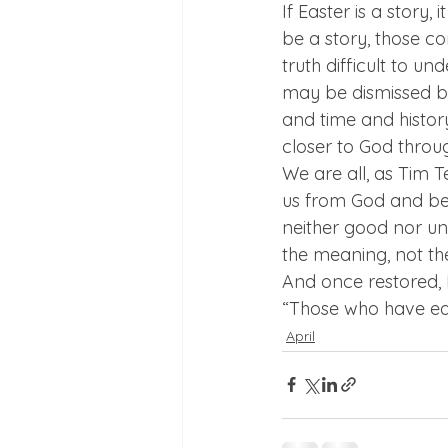
If Easter is a story,
be a story, those c
truth difficult to u
may be dismissed by
and time and history
closer to God throu
We are all, as Tim T
us from God and befo
neither good nor unw
the meaning, not th
And once restored, Ea
“Those who have ear
April