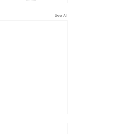
See All