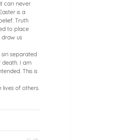
 it can never 
ster is a 
lief. Truth 
ed to place 
o draw us 
e sin separated 
 death. I am 
tended. This is 
 lives of others.