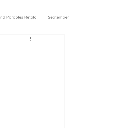
 and Parables Retold
September
February
Tussie and Jordy