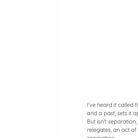
I’ve heard it called 
and a past, sets it a
But isn’t separation,
relegates, an act of