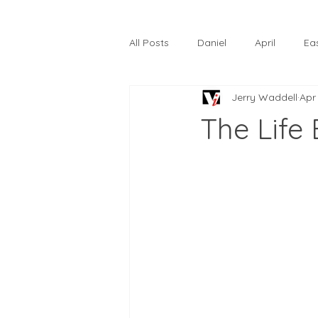
All Posts
Daniel
April
Ea
Jerry Waddell
Apr
The Prodigal Son
October
The Life
Hardtack
Lunastelle
Go