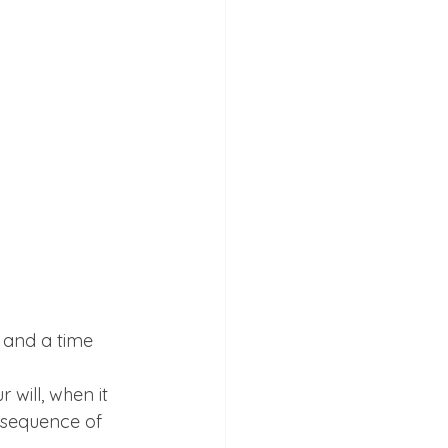
e and a time 
 will, when it 
nsequence of 