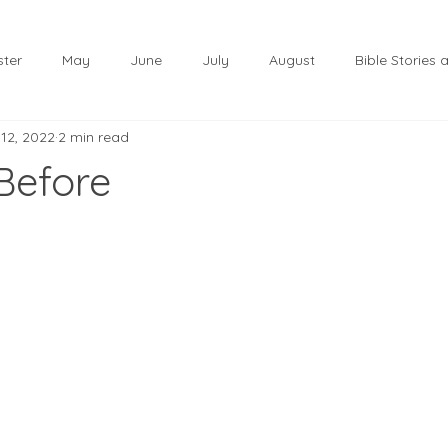
ster
May
June
July
August
Bible Stories
 12, 2022
2 min read
November
December
Christmas
January
 Before
lf