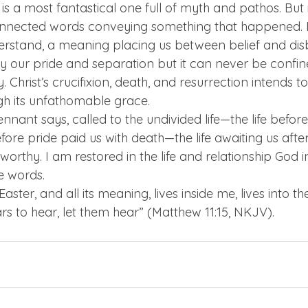
 it is a most fantastical one full of myth and pathos. But
onnected words conveying something that happened. Ea
nderstand, a meaning placing us between belief and disbe
 our pride and separation but it can never be confin
. Christ’s crucifixion, death, and resurrection intends t
gh its unfathomable grace.
ennant says, called to the undivided life—the life befor
re pride paid us with death—the life awaiting us after
orthy. I am restored in the life and relationship God in
e words.
ster, and all its meaning, lives inside me, lives into the
s to hear, let them hear” (Matthew 11:15, NKJV).