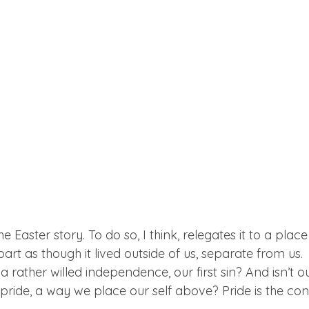
the Easter story. To do so, I think, relegates it to a plac
part as though it lived outside of us, separate from us.
 a rather willed independence, our first sin? And isn’t our
 pride, a way we place our self above? Pride is the co