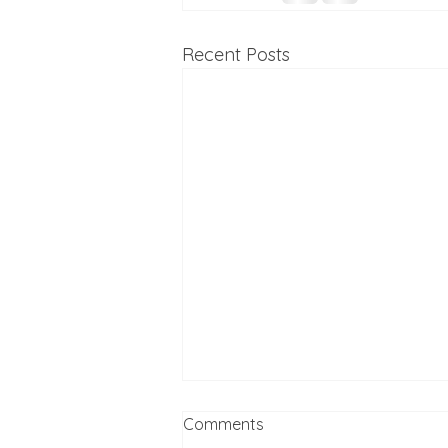
Recent Posts
Comments