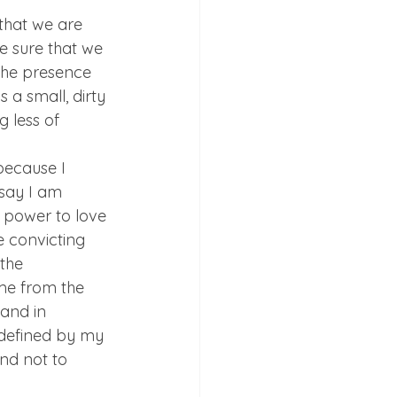
 that we are 
 sure that we 
 the presence 
 a small, dirty 
g less of 
because I 
 say I am 
 power to love 
e convicting 
the 
 me from the 
and in 
 defined by my 
nd not to 