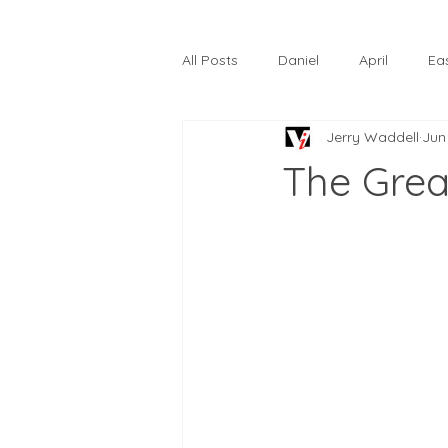
All Posts
Daniel
April
Ea
Jerry Waddell
Jun
The Prodigal Son
October
The Grea
Hardtack
Lunastelle
Go