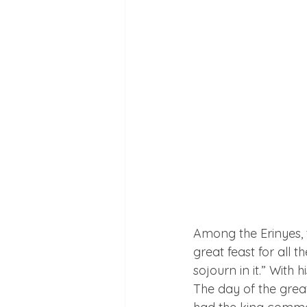
Among the Erinyes, t
great feast for all 
sojourn in it.” Wit
The day of the grea