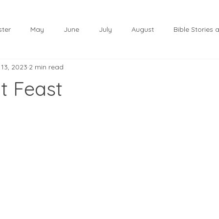
ster
May
June
July
August
Bible Stories
 13, 2023
2 min read
November
December
Christmas
January
t Feast
lf