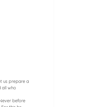
et us prepare a 
d all who 
Never before 