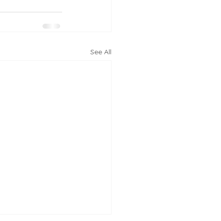
See All