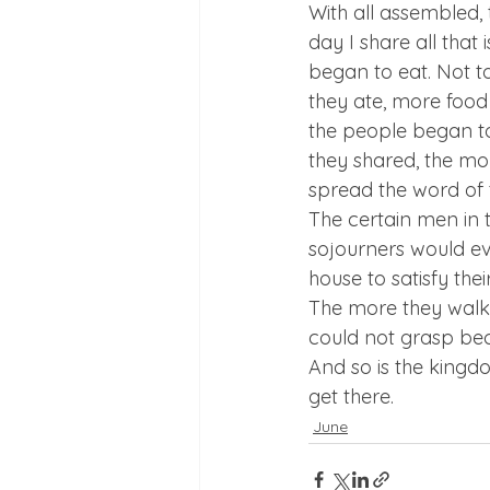
With all assembled, 
day I share all that
began to eat. Not t
they ate, more food 
the people began t
they shared, the m
spread the word of 
The certain men in 
sojourners would eve
house to satisfy th
The more they walke
could not grasp bec
And so is the kingdo
get there.
June