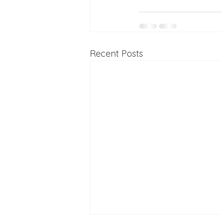
Recent Posts