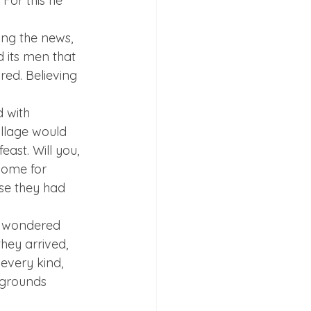
For this he 
ing the news, 
d its men that 
ed. Believing 
 with 
illage would 
ast. Will you, 
some for 
se they had 
h wondered 
hey arrived, 
every kind, 
 grounds 