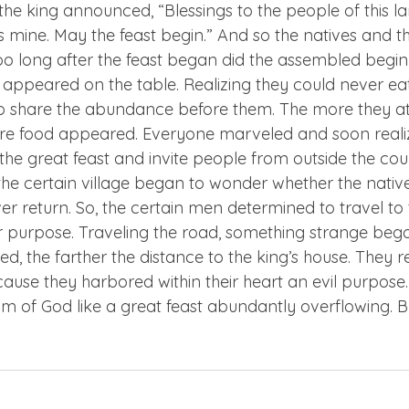
the king announced, “Blessings to the people of this la
 is mine. May the feast begin.” And so the natives and t
oo long after the feast began did the assembled begin 
appeared on the table. Realizing they could never eat 
o share the abundance before them. The more they at
ore food appeared. Everyone marveled and soon reali
the great feast and invite people from outside the cou
the certain village began to wonder whether the nativ
r return. So, the certain men determined to travel to t
eir purpose. Traveling the road, something strange beg
d, the farther the distance to the king’s house. They 
ause they harbored within their heart an evil purpose.
m of God like a great feast abundantly overflowing. But