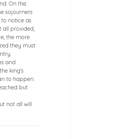
nd. On this 
he sojourners 
to notice as 
all provided, 
e, the more 
zed they must 
ntry.
es and 
he king’s 
an to happen. 
reached but 
 not all will 