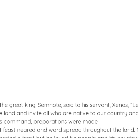
he great king, Semnote, said to his servant, Xenos, “L
the land and invite all who are native to our country an
h his command, preparations were made.
t feast neared and word spread throughout the land. 