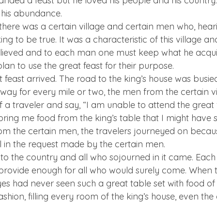
ded a feast but he loved his people and his country. 
 his abundance.
there was a certain village and certain men who, hear
ing to be true. It was a characteristic of this village an
elieved and to each man one must keep what he acquir
plan to use the great feast for their purpose.
 feast arrived. The road to the king’s house was busied
 way for every mile or two, the men from the certain v
f a traveler and say, “I am unable to attend the great fe
ring me food from the king’s table that I might have 
om the certain men, the travelers journeyed on becau
il in the request made by the certain men.
 to the country and all who sojourned in it came. Eac
provide enough for all who would surely come. When t
es had never seen such a great table set with food of 
shion, filling every room of the king’s house, even the