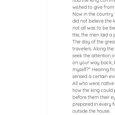
had the king comman
wished to give from
Now in the country 
did not believe the k
not all was to be b
this, the men laid a 
The day of the great
travelers. Along the
seek the attention o
on your way back, b
myself?” Hearing fr
sensed a certain ev
All who were native
how the king could 
before them their ey
prepared in every fa
outside the house.