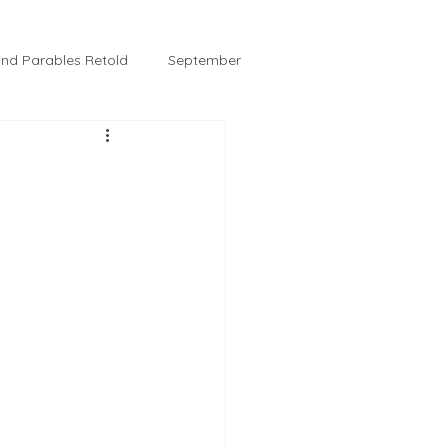
 and Parables Retold
September
February
Tussie and Jordy