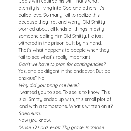
God’s will required his will. That’s what 
eternity is, living into God and others. It’s 
called love. So many fail to realize this 
because they fret and worry. Old Smitty 
worried about all kinds of things, mostly 
someone calling him Old Smitty. He just 
withered in the prison built by his hand. 
That’s what happens to people when they 
fail to see what’s really important.
Don’t we have to plan for contingencies?
Yes, and be diligent in the endeavor. But be 
anxious? No.
Why did you bring me here?
I wanted you to see. To see is to know. This 
is all Smitty ended up with, this small plot of 
land with a tombstone. What’s written on it?
Saeculum.
Now you know.
“Arise, O Lord, exalt Thy grace. Increase 