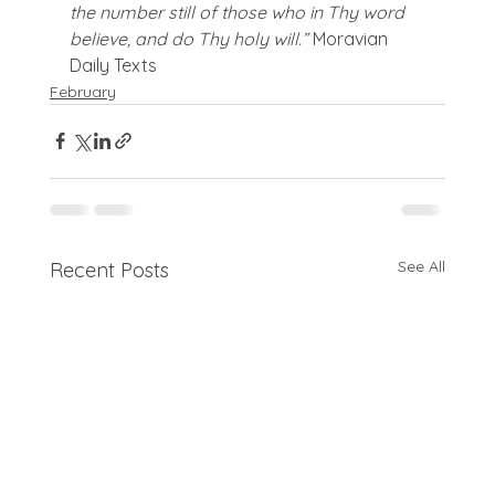
the number still of those who in Thy word 
believe, and do Thy holy will.” 
Moravian 
Daily Texts
February
See All
Recent Posts