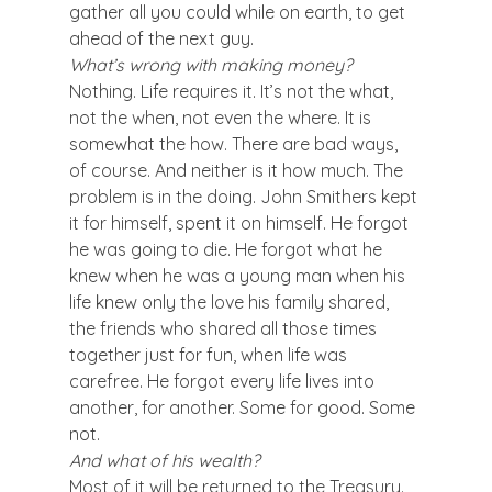
gather all you could while on earth, to get 
ahead of the next guy.
What’s wrong with making money?
Nothing. Life requires it. It’s not the what, 
not the when, not even the where. It is 
somewhat the how. There are bad ways, 
of course. And neither is it how much. The 
problem is in the doing. John Smithers kept 
it for himself, spent it on himself. He forgot 
he was going to die. He forgot what he 
knew when he was a young man when his 
life knew only the love his family shared, 
the friends who shared all those times 
together just for fun, when life was 
carefree. He forgot every life lives into 
another, for another. Some for good. Some 
not.
And what of his wealth?
Most of it will be returned to the Treasury. 