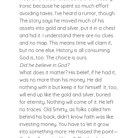
Ironic because he spent so much effort 
avoiding taxes. I’ve heard a rumor, though. 
The story says he moved much of his 
assets into gold and silver, put it in a chest 
and hid it. I understand there are no clues 
and no map. This means time will claim it, 
but no one else. History is all consuming. 
God is, too. The choice is ours.
Did he believe in God?
What does it matter? His belief, if he had it, 
was no more than his money. He did 
nothing with it but keep it for himself. It, too, 
will end up like the gold and silver, buried 
for eternity. Nothing will come of it. He left 
no traces. Old Smitty, as folks called him 
behind his back, didn’t know faith was like 
investing money. You have to let it grow 
into something more. He missed the point—