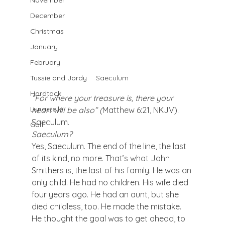
November
December
Christmas
January
February
Saeculum
Tussie and Jordy
Hardtack
“For where your treasure is, there your 
Lunastelle
heart will be also” (
Matthew 6:21, NKJV).
Saeculum.
Golf
Saeculum?
Yes, Saeculum. The end of the line, the last 
of its kind, no more. That’s what John 
Smithers is, the last of his family. He was an 
only child. He had no children. His wife died 
four years ago. He had an aunt, but she 
died childless, too. He made the mistake. 
He thought the goal was to get ahead, to 