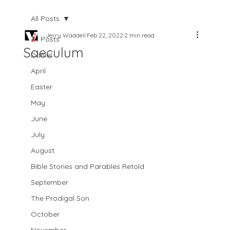
All Posts
Jerry Waddell
Feb 22, 2022
2 min read
All Posts
Saeculum
Daniel
April
Easter
May
June
July
August
Bible Stories and Parables Retold
September
The Prodigal Son
October