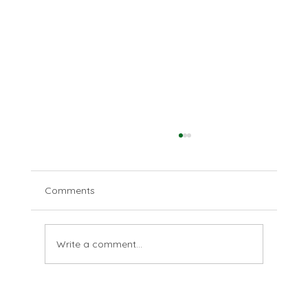
Comments
This, I know
Write a comment...