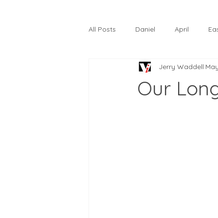
All Posts
Daniel
April
Ea
Jerry Waddell
May
The Prodigal Son
October
Our Lon
Hardtack
Lunastelle
Go