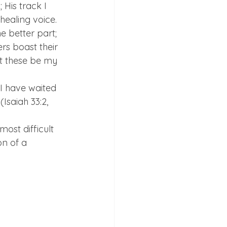
His track I 
healing voice. 
 better part; 
rs boast their 
t these be my 
I have waited 
Isaiah 33:2, 
ost difficult 
n of a 