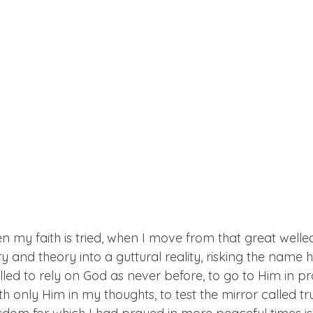
 my faith is tried, when I move from that great welled
and theory into a guttural reality, risking the name hy
lled to rely on God as never before, to go to Him in pray
 only Him in my thoughts, to test the mirror called tr