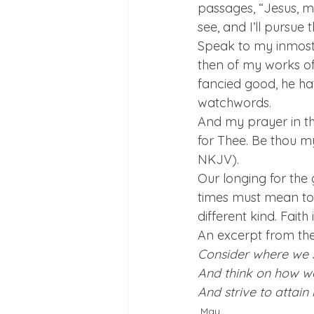
passages, “Jesus, my
see, and I’ll pursue 
Speak to my inmost 
then of my works of 
fancied good, he ha
watchwords.
And my prayer in th
for Thee. Be thou my
NKJV).
Our longing for the 
times must mean to t
different kind. Faith
An excerpt from the 
Consider where we 
And think on how w
And strive to attain i
May