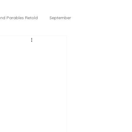
 and Parables Retold
September
February
Tussie and Jordy