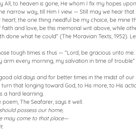
 All, to heaven is gone, He whom I fix my hopes upon; 
the narrow way, till Him I view — Still may we hear that 
heart; the one thing needful be my choice, be mine the
faith and love, be this memorial writ above, while othe
th done what he could” (The Moravian Texts, 1952). Le
ose tough times is thus — “Lord, be gracious unto me. 
 arm every morning, my salvation in time of trouble” (
good old days and for better times in the midst of our m
urn that longing toward God, to His more, to His actio
 is a hard learning.
poem, The Seafarer, says it well.
should possess our home,
e may come to that place—
t.