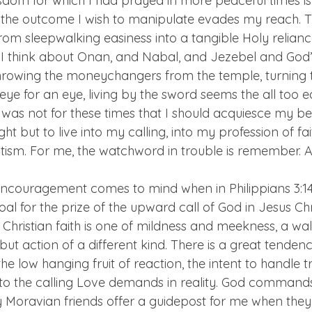
wisdom for which I had prayed in more peaceful times is
 the outcome I wish to manipulate evades my reach. Thi
om sleepwalking easiness into a tangible Holy relianc
 I think about Onan, and Nabal, and Jezebel and God’s
hrowing the moneychangers from the temple, turning t
eye for an eye, living by the sword seems the all too 
 was not for these times that I should acquiesce my be
ght but to live into my calling, into my profession of fa
tism. For me, the watchword in trouble is remember. 
encouragement comes to mind when in Philippians 3:14 
al for the prize of the upward call of God in Jesus Chri
hristian faith is one of mildness and meekness, a wallf
n but action of a different kind. There is a great tende
, the low hanging fruit of reaction, the intent to handle 
en to the calling Love demands in reality. God command
 my Moravian friends offer a guidepost for me when they