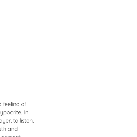
 feeling of 
pocrite. In 
er, to listen, 
uth and 