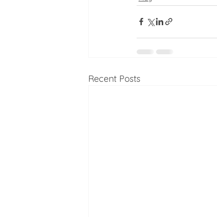
Recent Posts