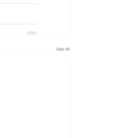
See All