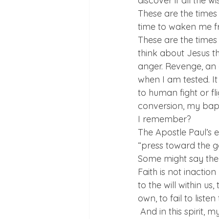
discover if all the 
These are the times
time to waken me fr
These are the times
think about Jesus t
anger. Revenge, an 
when I am tested. It
to human fight or fli
conversion, my bap
I remember?
The Apostle Paul’s 
“press toward the go
Some might say the C
Faith is not inactio
to the will within us
own, to fail to list
 And in this spirit,