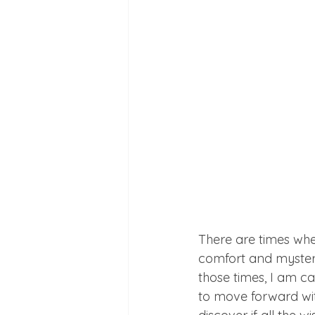
There are times when
comfort and mystery 
those times, I am ca
to move forward with