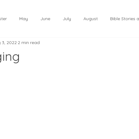
ster
May
June
July
August
Bible Stories
 3, 2022
2 min read
November
December
Christmas
January
ging
lf