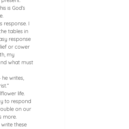
 present. 
s is God’s 
e.
 response. I 
he tables in 
easy response 
lief or cower 
ith, my 
And what must 
he writes, 
st.”
lower life. 
ncy to respond 
trouble on our 
s more.
 write these 