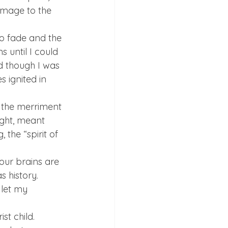
omage to the 
o fade and the 
 until I could 
d though I was 
 ignited in 
n the merriment 
ught, meant 
the “spirit of 
our brains are 
 history. 
 let my 
st child. 