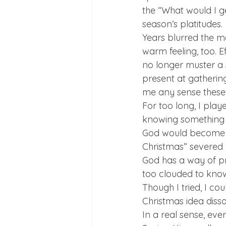
the “What would I ge
season’s platitudes. 
Years blurred the m
warm feeling, too. E
no longer muster a s
present at gathering
me any sense these 
For too long, I play
knowing something in
God would become dis
Christmas” severed 
God has a way of pr
too clouded to know
Though I tried, I co
Christmas idea disso
In a real sense, eve