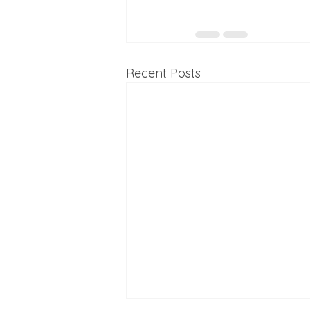
Recent Posts