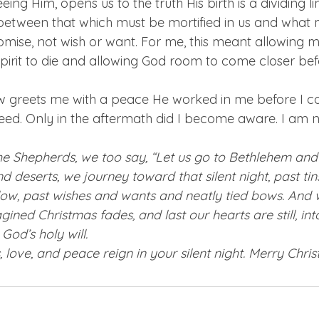
eeing Him, opens us to the truth His birth is a dividing 
between that which must be mortified in us and what 
mise, not wish or want. For me, this meant allowing my
pirit to die and allowing God room to come closer befo
 greets me with a peace He worked in me before I cou
ed. Only in the aftermath did I become aware. I am 
he Shepherds, we too say, “Let us go to Bethlehem and 
nd deserts, we journey toward that silent night, past tins
ow, past wishes and wants and neatly tied bows. And 
gined Christmas fades, and last our hearts are still, in
od’s holy will.
 love, and peace reign in your silent night. Merry Chris