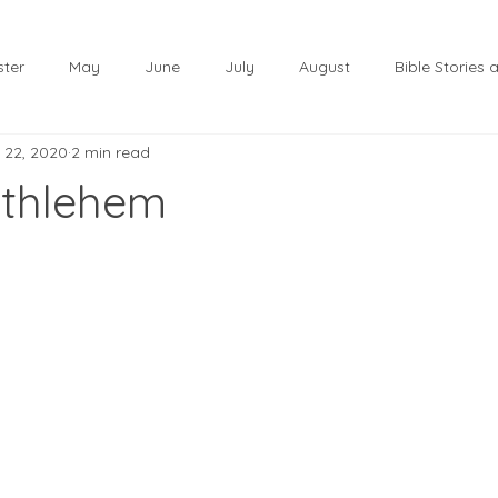
ster
May
June
July
August
Bible Stories
 22, 2020
2 min read
November
December
Christmas
January
ethlehem
lf