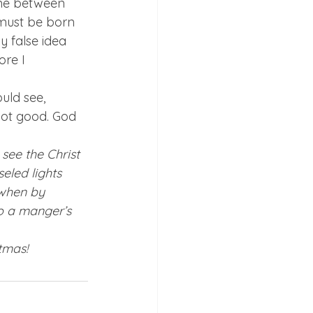
line between 
must be born 
 false idea 
re I 
ld see, 
not good. God 
see the Christ 
eled lights 
when by 
to a manger’s 
tmas!