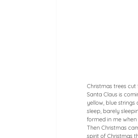
Christmas trees cut 
Santa Claus is comi
yellow, blue strings 
sleep, barely sleep
formed in me when C
Then Christmas came
spirit of Christmas t