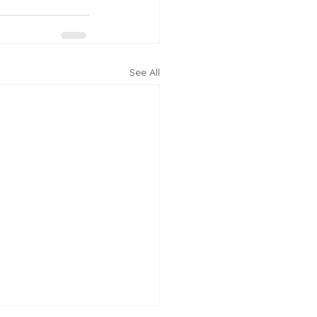
See All