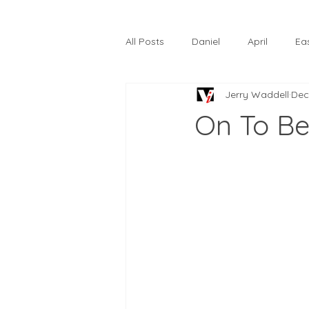
All Posts
Daniel
April
Ea
Jerry Waddell
Dec
The Prodigal Son
October
On To B
Hardtack
Lunastelle
Go