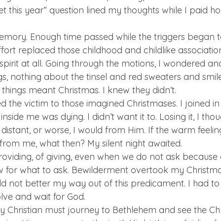
t this year” question lined my thoughts while I paid h
 
emory. Enough time passed while the triggers began t
ffort replaced those childhood and childlike associations
pirit at all. Going through the motions, I wondered an
s, nothing about the tinsel and red sweaters and smiles
things meant Christmas. I knew they didn’t. 
ed the victim to those imagined Christmases. I joined i
side me was dying. I didn’t want it to. Losing it, I tho
tant, or worse, I would from Him. If the warm feeling, 
from me, what then? My silent night awaited. 
oviding, of giving, even when we do not ask because 
 for what to ask. Bewilderment overtook my Christmas
uld not better my way out of this predicament. I had to
lve and wait for God.  
ry Christian must journey to Bethlehem and see the Chri