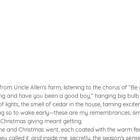
from Uncle Allen’s farm, listening to the chorus of “B
ng and have you been a good boy,” hanging big bulb r
of lights, the smell of cedar in the house, taming excite
ing so to wake early—these are my remembrances, simp
hristmas giving meant getting.  
 and Christmas went, each coated with the warm feelin
hey called it, and inside me, secretly, the season’s sense