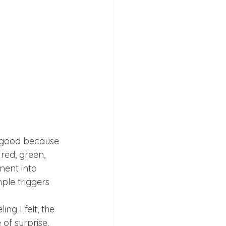
e good because 
ed, green, 
ment into 
le triggers 
g I felt, the 
 of surprise, 