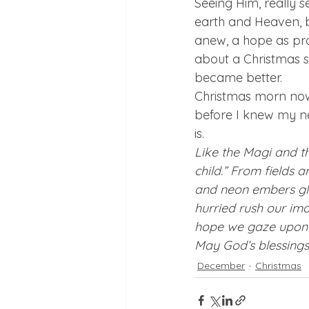
Seeing Him, really s
earth and Heaven, 
anew, a hope as pro
about a Christmas s
became better. 
Christmas morn now
before I knew my ne
is. 
Like the Magi and t
child.” From fields a
and neon embers gl
hurried rush our ima
hope we gaze upon G
May God’s blessings,
December
Christmas