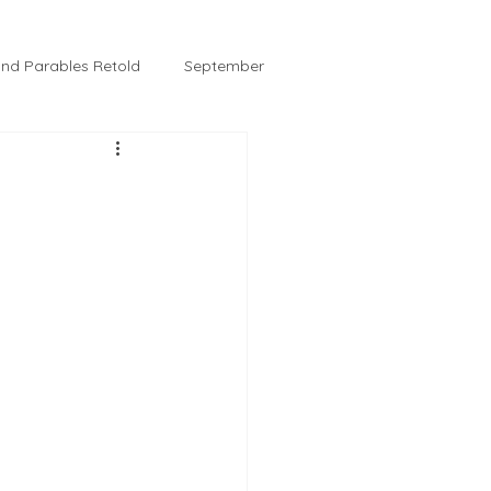
 and Parables Retold
September
February
Tussie and Jordy