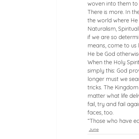
woven into them to 
There is more. In t
the world where He
Naturalism, Spiritua
if we are so determi
means, come to us b
He be God otherwis
When the Holy Spirit 
simply this: God pro
longer must we searc
tricks. The Kingdom
matter what life del
fail, try and fail ag
faces, too.  
“Those who have ear
June