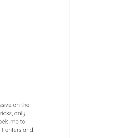
ssive on the 
icks, only 
pels me to 
It enters and 