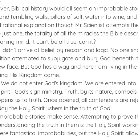
 
ever, Biblical history would all seem an improbable st
nd tumbling walls, pillars of salt, water into wine, and 
tional explanation though Mr. Scientist attempts the 
ust one, the totality of all the miracles the Bible descri
ing mind. It can’t be all true, can it? 
 I didn’t arrive at belief by reason and logic. No one 
tion attempted to subjugate and bury God beneath my
w face. But God has a way and here I am living in the
ng. His Kingdom came. 
t. We do not enter God’s kingdom. We are entered into i
pirit—God’s sign ministry. Truth, by its nature, compels 
opens us to truth. Once opened, all contenders are reje
ay the Holy Spirit ushers in the truth of God. 
 improbable stories make sense. Attempting to prove
 understanding the truth in them is the Holy Spirit workin
ere fantastical improbabilities, but the Holy Spirit allow