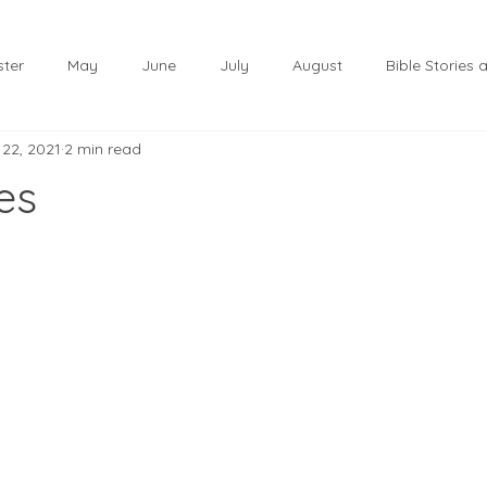
ster
May
June
July
August
Bible Stories
 22, 2021
2 min read
November
December
Christmas
January
es
lf