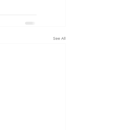
See All