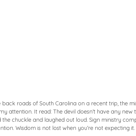
 back roads of South Carolina on a recent trip, the mi
y attention. It read: The devil doesn’t have any new tr
d the chuckle and laughed out loud. Sign ministry com
ntion. Wisdom is not lost when you’re not expecting it. 