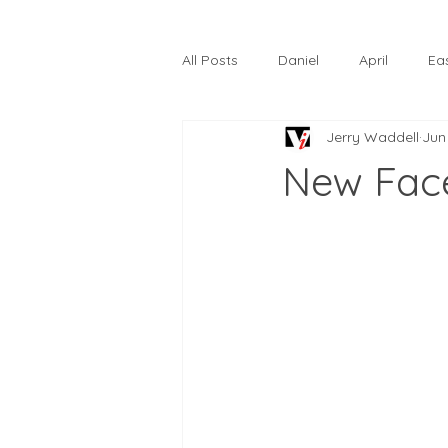
All Posts
Daniel
April
Ea
Jerry Waddell
Jun
The Prodigal Son
October
New Fac
Hardtack
Lunastelle
Go