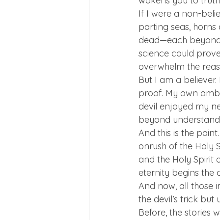
wakens you to truth.
If I were a non-beli
parting seas, horns a
dead—each beyond ra
science could prove j
overwhelm the reason
But I am a believer.
proof. My own ambi
devil enjoyed my ne
beyond understandi
And this is the poin
onrush of the Holy S
and the Holy Spirit 
eternity begins the d
And now, all those
the devil’s trick but
Before, the stories w