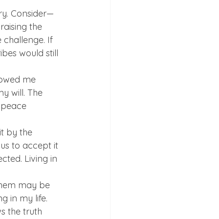
ory. Consider—
raising the 
challenge. If 
bes would still 
showed me 
 will. The 
 peace 
t by the 
us to accept it 
cted. Living in 
 them may be 
g in my life. 
s the truth 