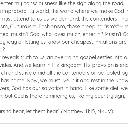
enter my consciousness like the sign along the road.  
he improbability world, the world where we make God i
 must attend to us as we demand, the contenders—Pa
lism, Culturalism, Fashionism, those creeping “ism’s”—
ned, mustn’t God, who loves much, enter in? Mustn’t Go
y way of letting us know our cheapest imitations are 
e?  
reveals truth to us, an overriding gospel settles into our 
vides. And we learn in His kingdom, His provision is en
h and strive amid all the contenders or be fooled by t
 has come. Now, we must live in it and rest in the kno
ivers, God has our salvation in hand. Like some diet, w
ain, but God is there reminding us, like my country sign,
s to hear, let them hear” (Matthew 11:15, NKJV). 