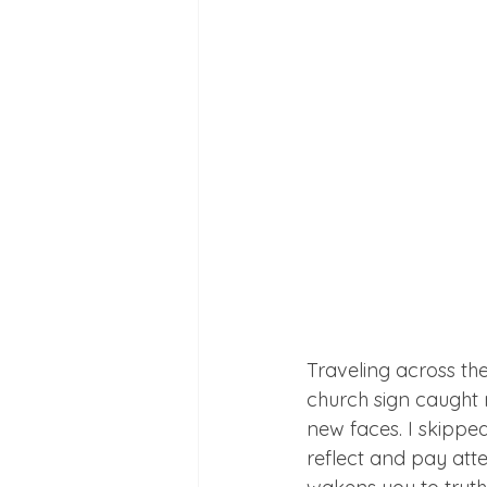
Traveling across the
church sign caught m
new faces. I skippe
reflect and pay atte