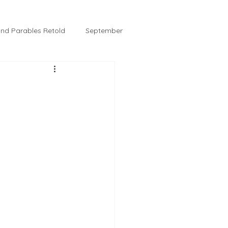
 and Parables Retold
September
February
Tussie and Jordy