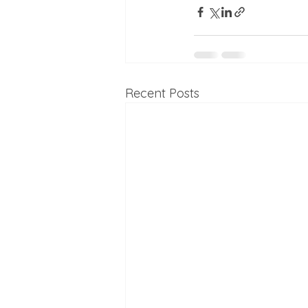
Recent Posts