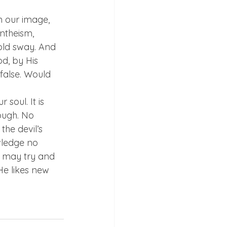
n our image, 
ntheism, 
hold sway. And 
d, by His 
false. Would 
soul. It is 
ough. No 
he devil’s 
wledge no 
e may try and 
 He likes new 