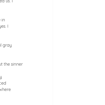
 us. I

in

s. I

l gray

 the sinner



ced

where
