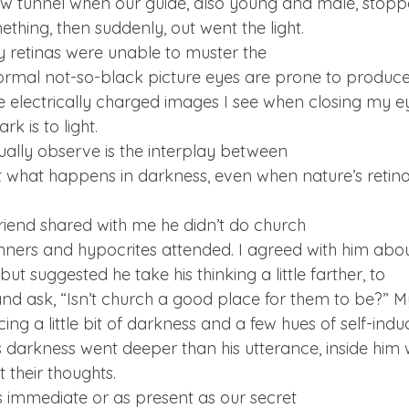
 tunnel when our guide, also young and male, stopped
thing, then suddenly, out went the light. 
y retinas were unable to muster the

normal not-so-black picture eyes are prone to produce 
e electrically charged images I see when closing my eye
k is to light.
ally observe is the interplay between

t what happens in darkness, even when nature’s retina
riend shared with me he didn’t do church

nners and hypocrites attended. I agreed with him about
ut suggested he take his thinking a little farther, to

and ask, “Isn’t church a good place for them to be?” My
ing a little bit of darkness and a few hues of self-indu
s darkness went deeper than his utterance, inside him 
 their thoughts.
immediate or as present as our secret
