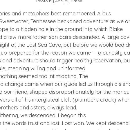
Photo by Abhijay Patne
ories and metaphors best remembered. A bus

d Sweetwater, Tennessee beckoned adventure as we ar
ope to a hidden hole in the ground into which Blake

 a few more father-son pairs descended. A large cave
 night at the Lost Sea Cave, but before we would bed d
roup prepared for the reason we came — a curiosity cal
us and adventure should trigger healthy reservation, bu
e, meaning willing and uninformed.
 nothing seemed too intimidating. The

ould change came when our guide led us through a slend
d our friend, shaped disproportionately for the maneuv
wers all of his intergluteal cleft (plumber’s crack) when
rothers and sisters, always lead.
ithering, we descended. I began this

the words trust and lost. Lost won. We kept descendin