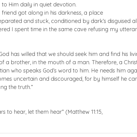
 to Him daily in quiet devotion. 
riend got along in his darkness, a place

arated and stuck, conditioned by dark’s disguised allu
red I spent time in the same cave refusing my utteran
od has willed that we should seek him and find his livi
of a brother, in the mouth of a man. Therefore, a Christ
tian who speaks God’s word to him. He needs him aga
es uncertain and discouraged, for by himself he can
ng the truth.”
 to hear, let them hear” (Matthew 11:15,
