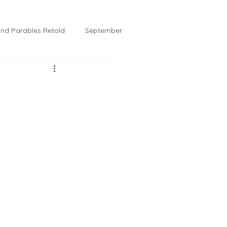
 and Parables Retold
September
February
Tussie and Jordy