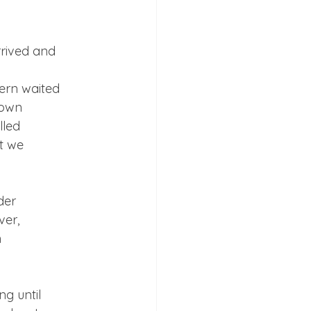
rived and

rn waited

own

led

t we

er

er,



g until
