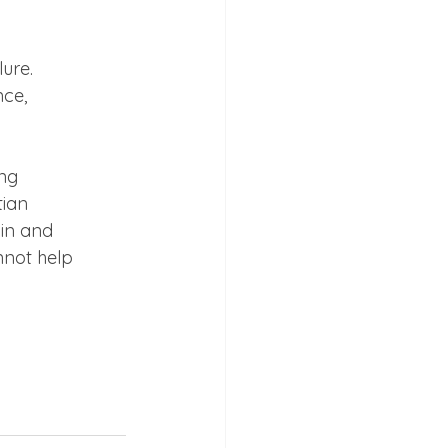
re.

ce,

ng

ian

in and

not help
