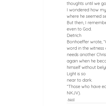
thoughts until we go
I wondered how my f
where he seemed sep
But then, I remembe
even to God.  
Dietrich

Bonhoeffer wrote, “G
word in the witness 
needs another Chris
again when he becom
himself without belyi
Light is so

near to dark.
“Those who have ears
NKJV).
April