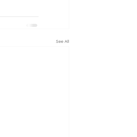
See All