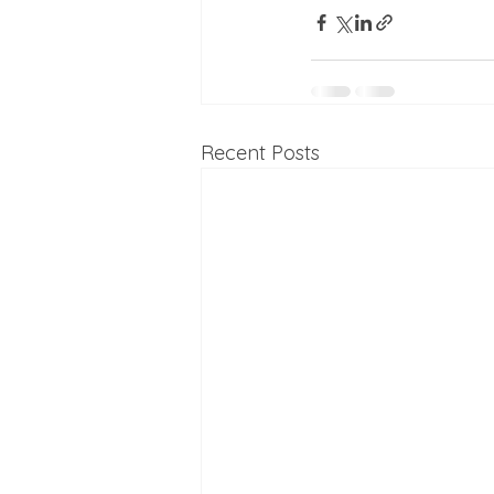
Recent Posts