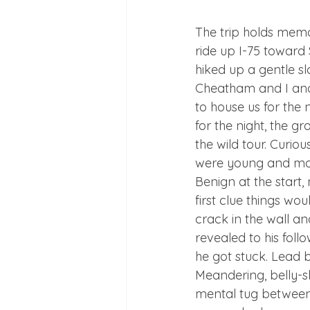
The trip holds mem
ride up I-75 towar
hiked up a gentle sl
Cheatham and I and
to house us for the
for the night, the g
the wild tour. Curio
were young and mal
Benign at the start,
first clue things w
crack in the wall an
revealed to his follo
he got stuck. Lead b
Meandering, belly-sl
mental tug between 