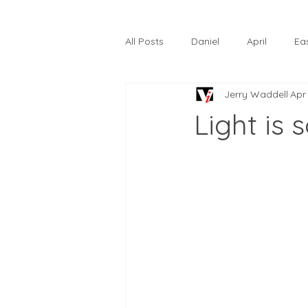
All Posts
Daniel
April
Ea
Jerry Waddell
Apr
The Prodigal Son
October
Light is 
Hardtack
Lunastelle
Go