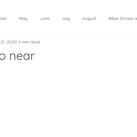
ster
May
June
July
August
Bible Stories
 21, 2020
2 min read
November
December
Christmas
January
so near
lf