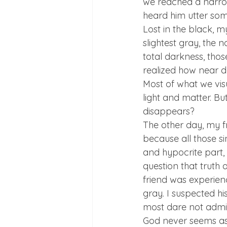
we reached a narrow
heard him utter some
Lost in the black, m
slightest gray, the 
total darkness, thos
realized how near dar
Most of what we visu
light and matter. Bu
disappears? 
The other day, my f
because all those si
and hypocrite part, b
question that truth 
friend was experienc
gray. I suspected hi
most dare not admit
God never seems as 