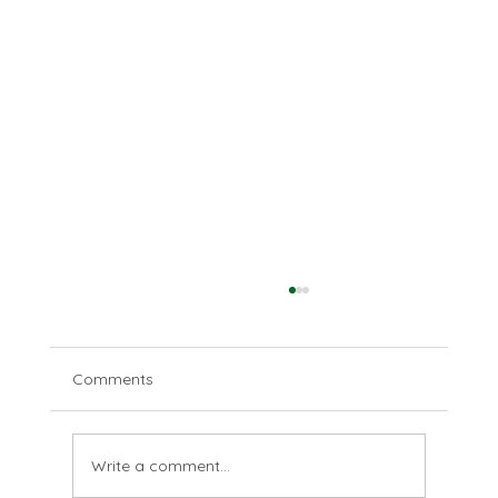
Comments
The last farthing
Write a comment...