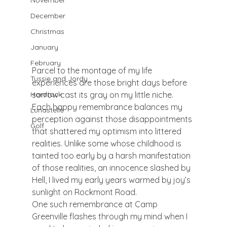
November
December
Christmas
January
February
Parcel to the montage of my life 
Tussie and Jordy
experiences are those bright days before 
sorrow cast its gray on my little niche. 
Hardtack
Each happy remembrance balances my 
Lunastelle
perception against those disappointments 
Golf
that shattered my optimism into littered 
realities. Unlike some whose childhood is 
tainted too early by a harsh manifestation 
of those realities, an innocence slashed by 
Hell, I lived my early years warmed by joy’s 
sunlight on Rockmont Road.
One such remembrance at Camp 
Greenville flashes through my mind when I 