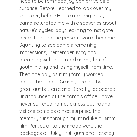
need to be reminded joy can arrive as a 
surprise. Before I learned to look over my 
shoulder, before Hell tainted my trust, 
camp saturated me with discoveries about 
nature’s cycles, boys learning to instigate 
deception and the person I would become. 
Squinting to see camp’s remaining 
impressions, I remember living and 
breathing with the circadian rhythm of 
youth, hiding and losing myself from time.
Then one day, as if my family worried 
about their baby, Granny and my two 
great aunts, Janie and Dorothy, appeared 
unannounced at the camp’s office. I have 
never suffered homesickness but having 
visitors came as a nice surprise. The 
memory runs through my mind like a 16mm 
film. Particular to the image were the 
packages of Juicy Fruit gum and Hershey 