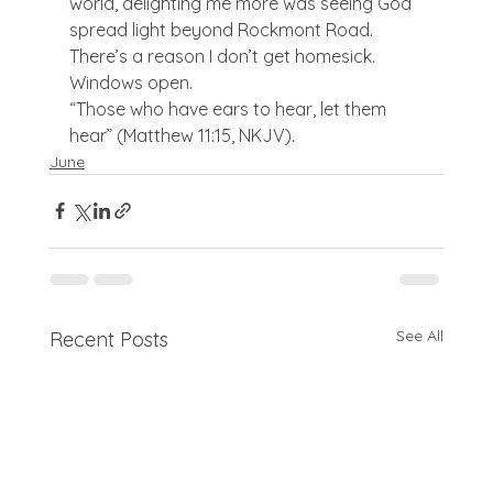
world, delighting me more was seeing God 
spread light beyond Rockmont Road. 
There’s a reason I don’t get homesick. 
Windows open.
“Those who have ears to hear, let them 
hear” (Matthew 11:15, NKJV).
June
See All
Recent Posts