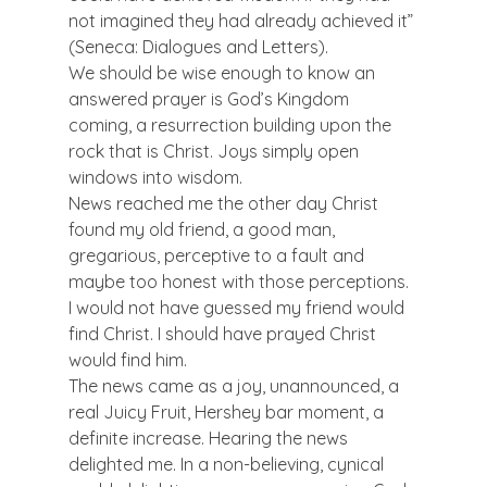
not imagined they had already achieved it” 
(Seneca: Dialogues and Letters).
We should be wise enough to know an 
answered prayer is God’s Kingdom 
coming, a resurrection building upon the 
rock that is Christ. Joys simply open 
windows into wisdom.
News reached me the other day Christ 
found my old friend, a good man, 
gregarious, perceptive to a fault and 
maybe too honest with those perceptions. 
I would not have guessed my friend would 
find Christ. I should have prayed Christ 
would find him.
The news came as a joy, unannounced, a 
real Juicy Fruit, Hershey bar moment, a 
definite increase. Hearing the news 
delighted me. In a non-believing, cynical 