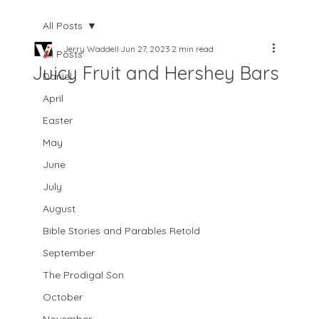
All Posts
Jerry Waddell
Jun 27, 2023
2 min read
All Posts
Juicy Fruit and Hershey Bars
Daniel
April
Easter
May
June
July
August
Bible Stories and Parables Retold
September
The Prodigal Son
October