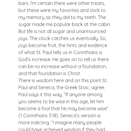
bars. I’m certain there were other treats, 
but these were my favorites and stick to 
my memory as they did to my teeth. The 
sugar made me popular back at the cabin.
But life is not all sugar and unannounced 
joys. The clock catches us eventually. So, 
joys become fruit, the hints and evidence 
of what St. Paul tells us in Corinthians is 
God’s increase. He goes on to tell us there 
can be no increase without a foundation, 
and that foundation is Christ.
There is wisdom here and on this point St. 
Paul and Seneca, the Greek Stoic, agree. 
Paul says it this way, “If anyone among 
you seems to be wise in this age, let him 
become a fool that he may become wise” 
(1 Corinthians 3:18). Seneca’s version is 
more indicting. “I imagine many people 
could have achieved wisdom if they had 