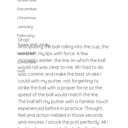
November
December
Christmas
January
February
Drop!
Tussie and Jordy
Anticipating the ball rolling into the cup, the 
word left my lips with force. A few 
Hardtack
moments earlier, the line on which the ball 
Lunastelle
would roll was clear to me. All I had to do 
Golf
was commit and make the best stroke I 
could with my putter, not forgetting to 
strike the ball with a proper force so the 
speed of the ball would match the line.
The ball left my putter with a familiar touch 
experienced before in practice. Thought, 
feel and action melded in those seconds 
and minutes. I struck the putt perfectly. All I 