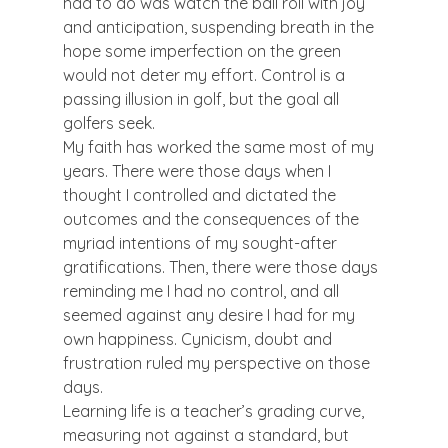
had to do was watch the ball roll with joy 
and anticipation, suspending breath in the 
hope some imperfection on the green 
would not deter my effort. Control is a 
passing illusion in golf, but the goal all 
golfers seek.
My faith has worked the same most of my 
years. There were those days when I 
thought I controlled and dictated the 
outcomes and the consequences of the 
myriad intentions of my sought-after 
gratifications. Then, there were those days 
reminding me I had no control, and all 
seemed against any desire I had for my 
own happiness. Cynicism, doubt and 
frustration ruled my perspective on those 
days.
Learning life is a teacher’s grading curve, 
measuring not against a standard, but 