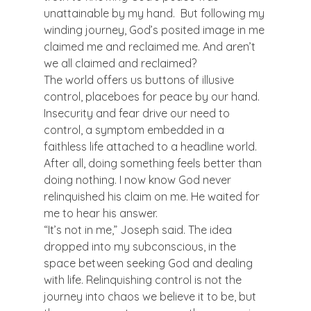
unattainable by my hand.  But following my 
winding journey, God’s posited image in me 
claimed me and reclaimed me. And aren’t 
we all claimed and reclaimed?
The world offers us buttons of illusive 
control, placeboes for peace by our hand. 
Insecurity and fear drive our need to 
control, a symptom embedded in a 
faithless life attached to a headline world. 
After all, doing something feels better than 
doing nothing. I now know God never 
relinquished his claim on me. He waited for 
me to hear his answer.
“It’s not in me,” Joseph said. The idea 
dropped into my subconscious, in the 
space between seeking God and dealing 
with life. Relinquishing control is not the 
journey into chaos we believe it to be, but 