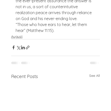
the ever-present assurance the answer is 
not in us, a sort of counterintuitive 
realization peace arrives through reliance 
on God and his never-ending love.
“Those who have ears to hear, let them 
hear” (Matthew 11:15).
August
See All
Recent Posts