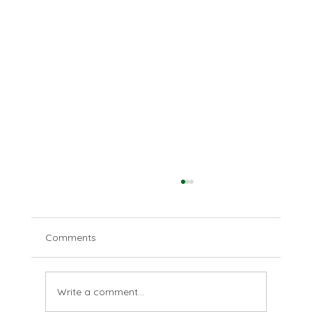
Comments
Disparate deserts
Write a comment...