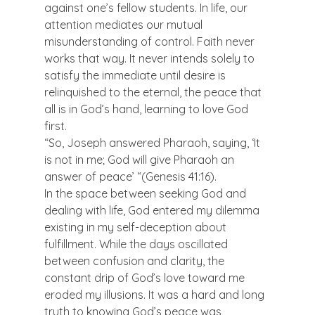
against one’s fellow students. In life, our 
attention mediates our mutual 
misunderstanding of control. Faith never 
works that way. It never intends solely to 
satisfy the immediate until desire is 
relinquished to the eternal, the peace that 
all is in God’s hand, learning to love God 
first.
“So, Joseph answered Pharaoh, saying, ‘It 
is not in me; God will give Pharaoh an 
answer of peace’ “(Genesis 41:16).
In the space between seeking God and 
dealing with life, God entered my dilemma 
existing in my self-deception about 
fulfillment. While the days oscillated 
between confusion and clarity, the 
constant drip of God’s love toward me 
eroded my illusions. It was a hard and long 
truth to knowing God’s peace was 