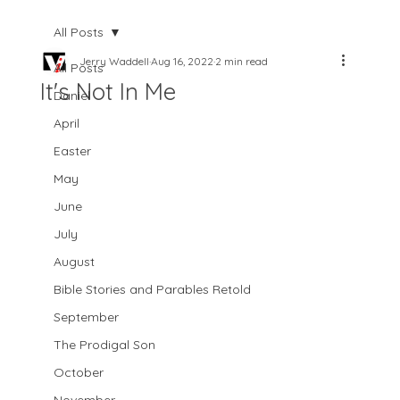
All Posts
Jerry Waddell
Aug 16, 2022
2 min read
All Posts
It's Not In Me
Daniel
April
Easter
May
June
July
August
Bible Stories and Parables Retold
September
The Prodigal Son
October