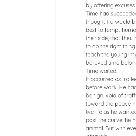
by offering excuses.
Time had succeeded 
thought Ira would b
best to tempt human
their side, that the
to do the right thing
teach the young imp
believed time belo
Time waited.
It occurred as Ira le
before work. He had
benign, void of traffi
toward the peace he
live life as he want
past the curve, he he
animal. But with ev