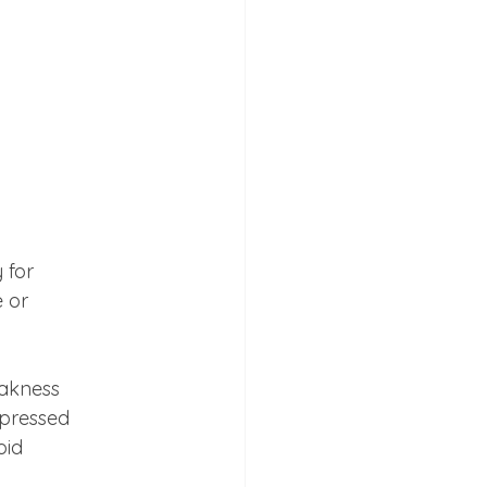
for

 or

akness

pressed

oid 