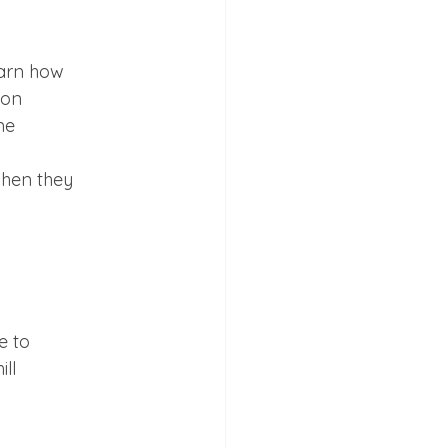
arn how

on

e

hen they

 to

ll
