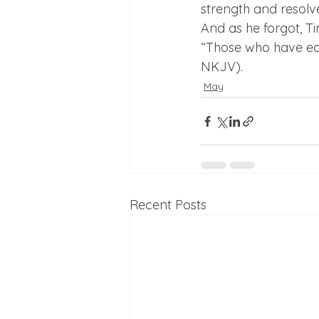
strength and resolve
And as he forgot, T
“Those who have ears
NKJV).
May
Recent Posts