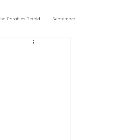
 and Parables Retold
September
February
Tussie and Jordy