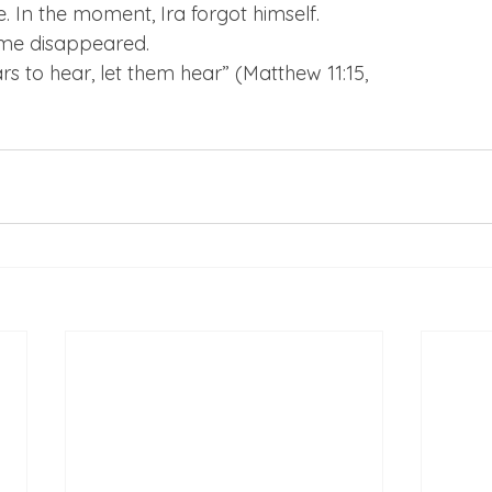
. In the moment, Ira forgot himself.
ime disappeared.
 to hear, let them hear” (Matthew 11:15,
