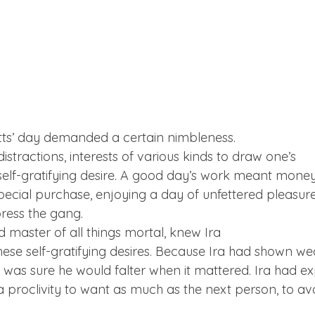
etts’ day demanded a certain nimbleness.

stractions, interests of various kinds to draw one’s

y self-gratifying desire. A good day’s work meant money 
pecial purchase, enjoying a day of unfettered pleasure
ress the gang.
d master of all things mortal, knew Ira

hese self-gratifying desires. Because Ira had shown we
e was sure he would falter when it mattered. Ira had ex
proclivity to want as much as the next person, to av