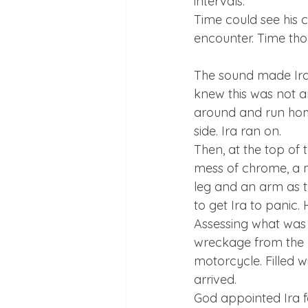
intervals.
Time could see his 
The sound made Ira 
knew this was not an 
around and run home
side. Ira ran on.
Then, at the top of t
mess of chrome, a 
leg and an arm as th
to get Ira to panic. 
Assessing what was 
wreckage from the m
motorcycle. Filled 
arrived.
God appointed Ira f