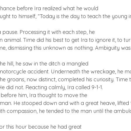
chance before Ira realized what he would

pause. Processing it with each step, he

animal. Time did his best to get Ira to ignore it, to tur
, dismissing this unknown as nothing. Ambiguity was 
he hill, he saw in the ditch a mangled

motorcycle accident. Underneath the wreckage, he ma
e groans, now distinct, completed his curiosity. Time tr
He did not. Reacting calmly, Ira called 9-1-1.
before him, Ira thought to move the

an. He stooped down and with a great heave, lifted t
with compassion, he tended to the man until the ambul
or this hour because he had great
