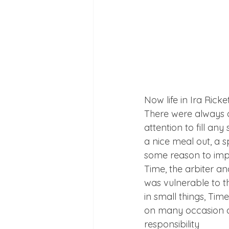
Now life in Ira Rick
There were always di
attention to fill an
a nice meal out, a s
some reason to imp
Time, the arbiter an
was vulnerable to t
in small things, Tim
on many occasion a 
responsibility
