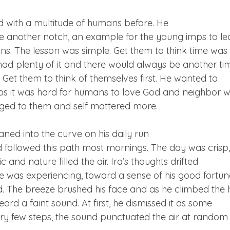
with a multitude of humans before. He

e another notch, an example for the young imps to le
s. The lesson was simple. Get them to think time was 
y had plenty of it and there would always be another tim
. Get them to think of themselves first. He wanted to

s it was hard for humans to love God and neighbor w
nged to them and self mattered more.
aned into the curve on his daily run

 followed this path most mornings. The day was crisp,

c and nature filled the air. Ira’s thoughts drifted

 was experiencing, toward a sense of his good fortune
ed. The breeze brushed his face and as he climbed the hi
ard a faint sound. At first, he dismissed it as some

ery few steps, the sound punctuated the air at random
