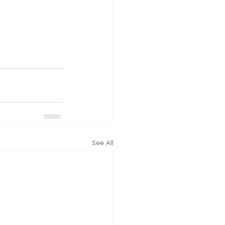
See All