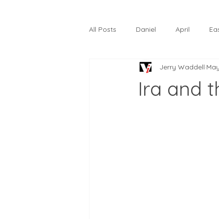
All Posts
Daniel
April
Ea
Jerry Waddell
May
The Prodigal Son
October
Ira and 
Hardtack
Lunastelle
Go