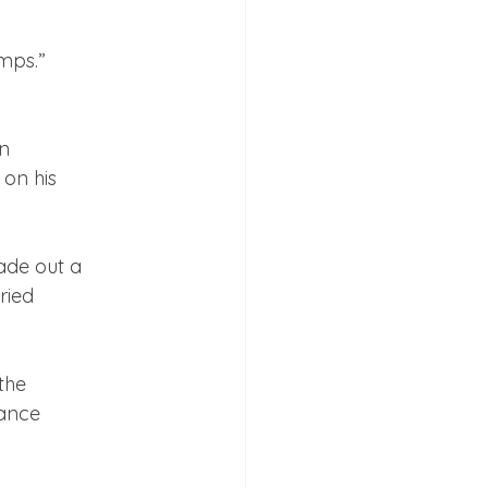
n

on his

de out a

ied

he

ance
