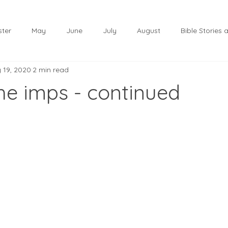
ster
May
June
July
August
Bible Stories
 19, 2020
2 min read
November
December
Christmas
January
the imps - continued
lf