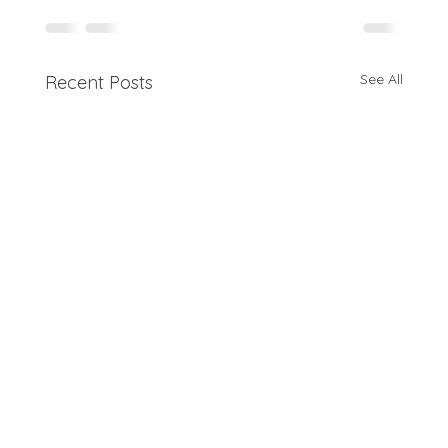
See All
Recent Posts