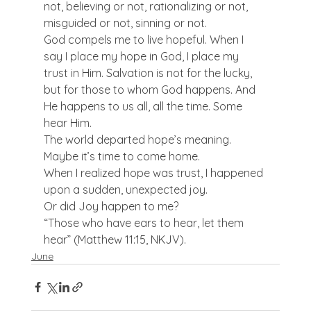
not, believing or not, rationalizing or not, 
misguided or not, sinning or not.
God compels me to live hopeful. When I 
say I place my hope in God, I place my 
trust in Him. Salvation is not for the lucky, 
but for those to whom God happens. And 
He happens to us all, all the time. Some 
hear Him.
The world departed hope’s meaning. 
Maybe it’s time to come home.
When I realized hope was trust, I happened 
upon a sudden, unexpected joy.
Or did Joy happen to me?
“Those who have ears to hear, let them 
hear” (Matthew 11:15, NKJV).
June