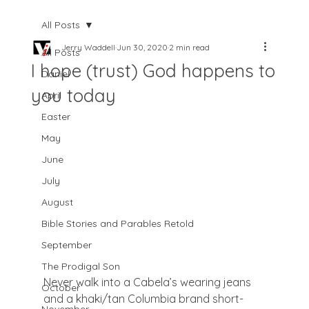
All Posts
Jerry Waddell
Jun 30, 2020
2 min read
All Posts
I hope (trust) God happens to
Daniel
you today
April
Easter
May
June
July
August
Bible Stories and Parables Retold
September
The Prodigal Son
Never walk into a Cabela’s wearing jeans 
October
and a khaki/tan Columbia brand short-