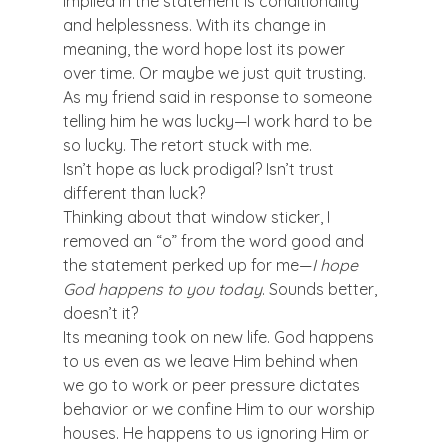
implied in the statement is conditionality 
and helplessness. With its change in 
meaning, the word hope lost its power 
over time. Or maybe we just quit trusting. 
As my friend said in response to someone 
telling him he was lucky—I work hard to be 
so lucky. The retort stuck with me.
Isn’t hope as luck prodigal? Isn’t trust 
different than luck?
Thinking about that window sticker, I 
removed an “o” from the word good and 
the statement perked up for me—
I hope 
God happens to you today
. Sounds better, 
doesn’t it?
Its meaning took on new life. God happens 
to us even as we leave Him behind when 
we go to work or peer pressure dictates 
behavior or we confine Him to our worship 
houses. He happens to us ignoring Him or 