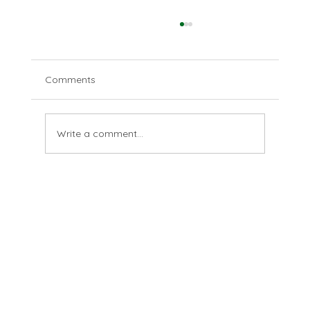
Comments
The last farthing
Write a comment...