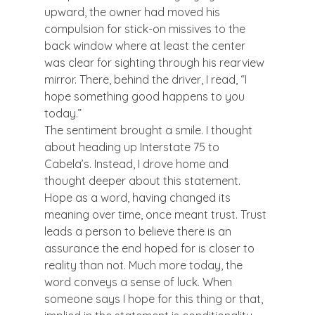
upward, the owner had moved his 
compulsion for stick-on missives to the 
back window where at least the center 
was clear for sighting through his rearview 
mirror. There, behind the driver, I read, “I 
hope something good happens to you 
today.”
The sentiment brought a smile. I thought 
about heading up Interstate 75 to 
Cabela’s. Instead, I drove home and 
thought deeper about this statement.
Hope as a word, having changed its 
meaning over time, once meant trust. Trust 
leads a person to believe there is an 
assurance the end hoped for is closer to 
reality than not. Much more today, the 
word conveys a sense of luck. When 
someone says I hope for this thing or that, 