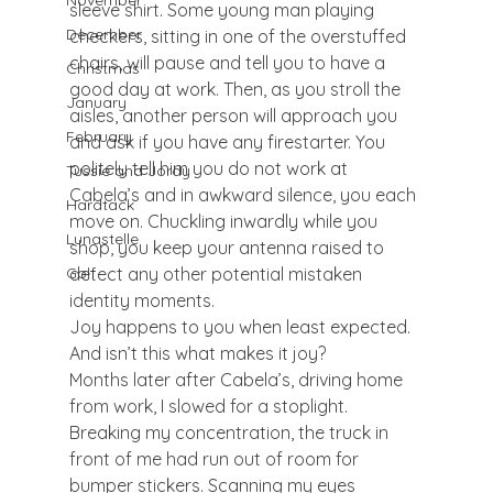
November
sleeve shirt. Some young man playing 
December
checkers, sitting in one of the overstuffed 
chairs, will pause and tell you to have a 
Christmas
good day at work. Then, as you stroll the 
January
aisles, another person will approach you 
February
and ask if you have any firestarter. You 
politely tell him you do not work at 
Tussie and Jordy
Cabela’s and in awkward silence, you each 
Hardtack
move on. Chuckling inwardly while you 
Lunastelle
shop, you keep your antenna raised to 
detect any other potential mistaken 
Golf
identity moments.
Joy happens to you when least expected. 
And isn’t this what makes it joy?
Months later after Cabela’s, driving home 
from work, I slowed for a stoplight. 
Breaking my concentration, the truck in 
front of me had run out of room for 
bumper stickers. Scanning my eyes 