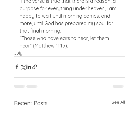
If the verse is true that there is a reason, a 
purpose for everything under heaven, I am 
happy to wait until morning comes, and 
more, until God has prepared my soul for 
that final morning.
“Those who have ears to hear, let them 
hear” (Matthew 11:15).
July
See All
Recent Posts