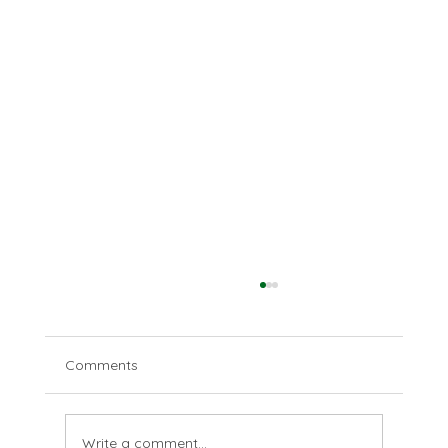
Comments
Love your enemies
Write a comment...