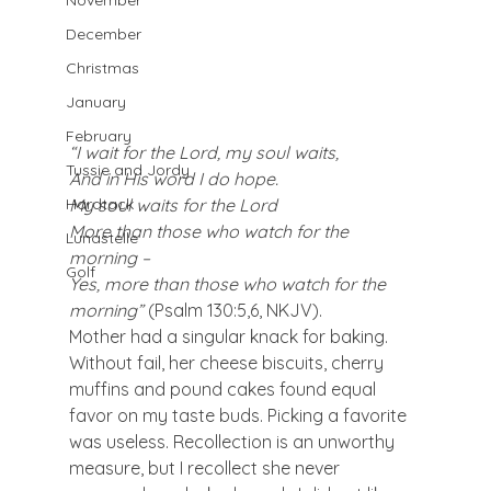
November
December
Christmas
January
February
“I wait for the Lord, my soul waits,
Tussie and Jordy
And in His word I do hope.
My soul waits for the Lord
Hardtack
More than those who watch for the 
Lunastelle
morning –
Golf
Yes, more than those who watch for the 
morning” 
(Psalm 130:5,6, NKJV).
Mother had a singular knack for baking. 
Without fail, her cheese biscuits, cherry 
muffins and pound cakes found equal 
favor on my taste buds. Picking a favorite 
was useless. Recollection is an unworthy 
measure, but I recollect she never 