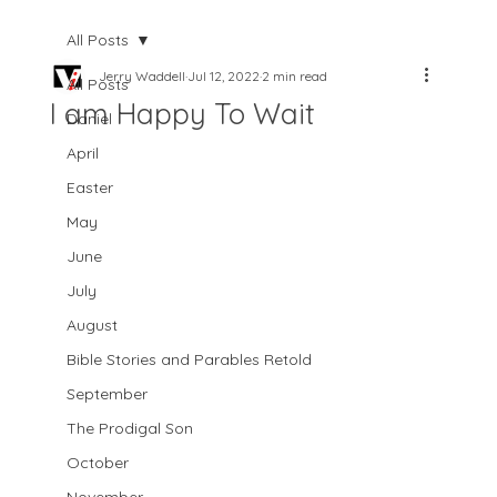
All Posts
Jerry Waddell
Jul 12, 2022
2 min read
All Posts
I am Happy To Wait
Daniel
April
Easter
May
June
July
August
Bible Stories and Parables Retold
September
The Prodigal Son
October