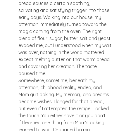
bread educes a certain soothing, 
salivating and satisfying trigger into those 
early days. Walking into our house, my 
attention immediately turned toward the 
magic coming from the oven. The right 
blend of flour, sugar, butter, salt and yeast 
evaded me, but I understood when my wait 
was over, nothing in the world mattered 
except melting butter on that warm bread 
and savoring her creation. The taste 
paused time.
Somewhere, sometime, beneath my 
attention, childhood reality ended, and 
Mom quit baking. My memory and dreams 
became wishes. I longed for that bread, 
but even if I attempted the recipe, I lacked 
the touch. You either have it or you don’t.
If I learned one thing from Mom’s baking, I 
learned to wait. Orphaned by my 