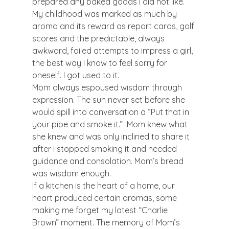
prepared any baked goods I did not like. 
My childhood was marked as much by 
aroma and its reward as report cards, golf 
scores and the predictable, always 
awkward, failed attempts to impress a girl, 
the best way I know to feel sorry for 
oneself. I got used to it.
Mom always espoused wisdom through 
expression. The sun never set before she 
would spill into conversation a “Put that in 
your pipe and smoke it.”  Mom knew what 
she knew and was only inclined to share it 
after I stopped smoking it and needed 
guidance and consolation. Mom’s bread 
was wisdom enough.
If a kitchen is the heart of a home, our 
heart produced certain aromas, some 
making me forget my latest “Charlie 
Brown” moment. The memory of Mom’s 