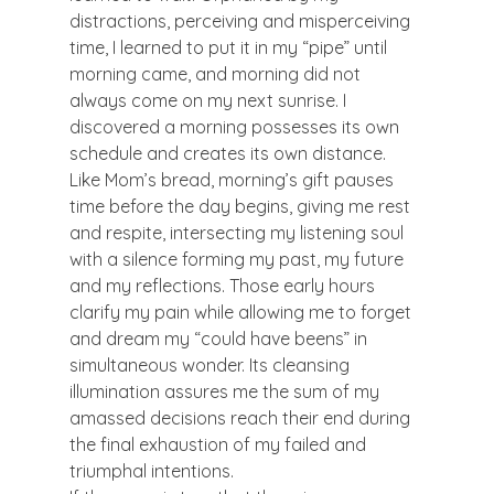
distractions, perceiving and misperceiving 
time, I learned to put it in my “pipe” until 
morning came, and morning did not 
always come on my next sunrise. I 
discovered a morning possesses its own 
schedule and creates its own distance.
Like Mom’s bread, morning’s gift pauses 
time before the day begins, giving me rest 
and respite, intersecting my listening soul 
with a silence forming my past, my future 
and my reflections. Those early hours 
clarify my pain while allowing me to forget 
and dream my “could have beens” in 
simultaneous wonder. Its cleansing 
illumination assures me the sum of my 
amassed decisions reach their end during 
the final exhaustion of my failed and 
triumphal intentions.