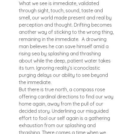
What we see is immediate, validated 
through sight, touch, sound, taste and 
smell, our world made present and real by 
perception and thought. Drifting becomes 
another way of sticking to the wrong thing, 
remaining in the immediate.  A drowning 
man believes he can save himself amid a 
rising sea by splashing and thrashing 
about while the deep, patient water takes 
its turn. Ignoring reality’s iconoclastic 
purging delays our ability to see beyond 
the immediate.
But there is true north, a compass rose 
offering cardinal directions to find our way 
home again, away from the pull of our 
decided story. Underlining our misguided 
effort to fool our self again is a gathering 
exhaustion from our splashing and 
thrashing. There comes a time when we 