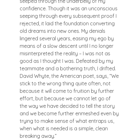
seeped through the underbelly of my 
confidence. Though it was an unconscious 
seeping through every subsequent proof I 
rejected, it laid the foundation converting 
old dreams into new ones. My denials 
lingered several years, easing my ego by 
means of a slow descent until I no longer 
misinterpreted the reality – I was not as 
good as I thought I was. Defeated by my 
teammate and a bothering truth, I drifted.
David Whyte, the American poet, says, “We 
stick to the wrong thing quite often, not 
because it will come to fruition by further 
effort, but because we cannot let go of 
the way we have decided to tell the story 
and we become further enmeshed even by 
trying to make sense of what entraps us, 
when what is needed is a simple, clean 
breaking away.”