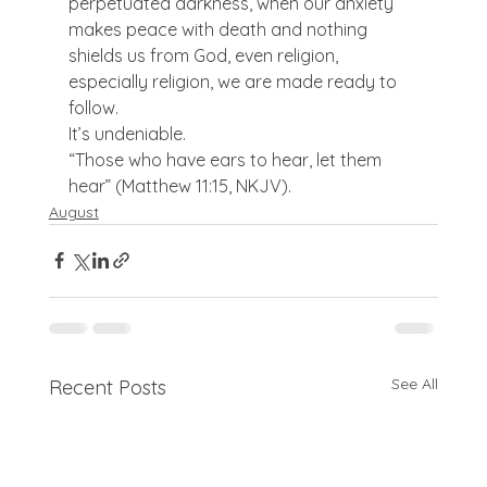
perpetuated darkness, when our anxiety 
makes peace with death and nothing 
shields us from God, even religion, 
especially religion, we are made ready to 
follow.
It’s undeniable.
“Those who have ears to hear, let them 
hear” (Matthew 11:15, NKJV).
August
See All
Recent Posts