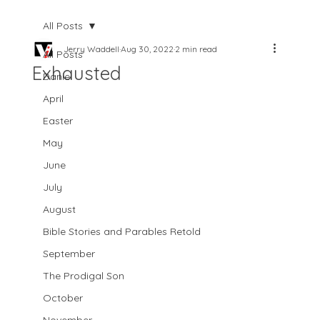
All Posts
Jerry Waddell
Aug 30, 2022
2 min read
All Posts
Exhausted
Daniel
April
Easter
May
June
July
August
Bible Stories and Parables Retold
September
The Prodigal Son
October