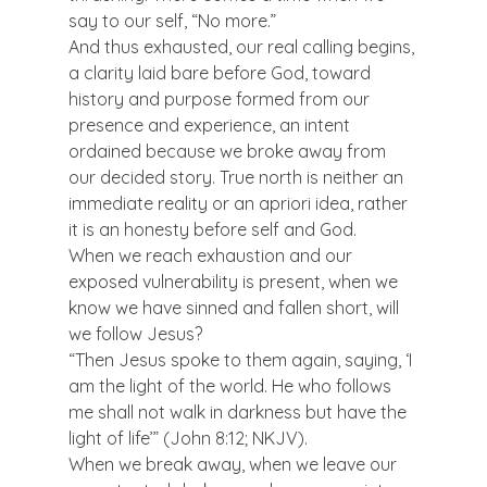
say to our self, “No more.”
And thus exhausted, our real calling begins, 
a clarity laid bare before God, toward 
history and purpose formed from our 
presence and experience, an intent 
ordained because we broke away from 
our decided story. True north is neither an 
immediate reality or an apriori idea, rather 
it is an honesty before self and God.
When we reach exhaustion and our 
exposed vulnerability is present, when we 
know we have sinned and fallen short, will 
we follow Jesus?
“Then Jesus spoke to them again, saying, ‘I 
am the light of the world. He who follows 
me shall not walk in darkness but have the 
light of life’” (John 8:12; NKJV).
When we break away, when we leave our 