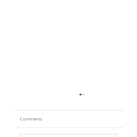
Comments
Disparate deserts