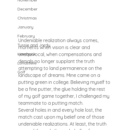
November
December
Christmas
January
February
Undeniable realization always comes, 
Tussie and Jordy
moments when vision is clear and 
unequivocal, when compensations and 
Hardtack
denials no longer supplant the truth 
Lunastelle
attempting to land permanence on the 
Golf
landscape of dreams. Mine came on a 
putting green in college. Believing myself to 
be a fine putter, the glue holding the rest 
of my golf game together, I challenged my 
teammate to a putting match.
Several holes in and every hole lost, the 
match cast upon my belief one of those 
undeniable realizations. At least, the truth 