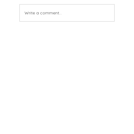
And having been altered
Write a comment...