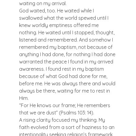
waiting on my arrival.
God waited, too. He waited while I 
swallowed what the world spewed until I 
knew worldly emptiness offered me 
nothing. He waited until I stopped, thought, 
listened and remembered. And somehow I 
remembered my baptism, not because of 
anything I had done, for nothing I had done 
warranted the peace I found in my arrived 
awareness. I found rest in my baptism 
because of what God had done for me, 
before me. He was always there and would 
always be there, waiting for me to rest in 
Him.
“For He knows our frame; He remembers 
that we are dust” (Psalms 103: 14).
A rising clarity focused my thinking. My 
faith evolved from a sort of haziness to an 
intentionality seeking religion’s framework 