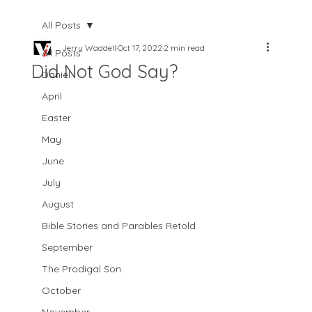
All Posts
Jerry Waddell
Oct 17, 2022
2 min read
All Posts
Did Not God Say?
Daniel
April
Easter
May
June
July
August
Bible Stories and Parables Retold
September
The Prodigal Son
October