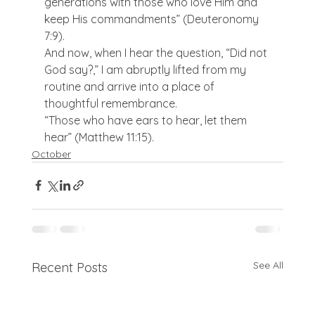
generations with those who love Him and 
keep His commandments” (Deuteronomy 
7:9).
And now, when I hear the question, “Did not 
God say?,” I am abruptly lifted from my 
routine and arrive into a place of 
thoughtful remembrance.
“Those who have ears to hear, let them 
hear” (Matthew 11:15).
October
See All
Recent Posts