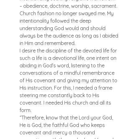
– obedience, doctrine, worship, sacrament. 
Church fashion no longer swayed me. My 
intentionality followed the deep 
understanding God would and should 
always be the audience as long as I abided 
in Him and remembered.
I desire the discipline of the devoted life for 
such a life is a devotional life, one intent on 
abiding in God’s word, listening to the 
conversations of a mindful remembrance 
of His covenant and giving my attention to 
His instruction. For this, I needed a frame 
steering me constantly back to His 
covenant. I needed His church and all its 
form.
“Therefore, know that the Lord your God, 
He is God, the faithful God who keeps 
covenant and mercy a thousand 