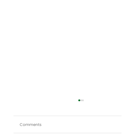
Comments