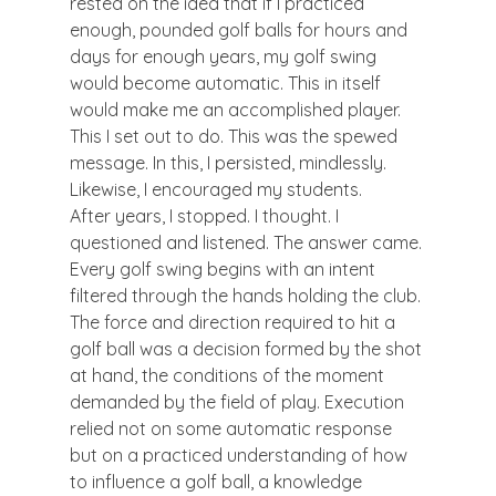
rested on the idea that if I practiced 
enough, pounded golf balls for hours and 
days for enough years, my golf swing 
would become automatic. This in itself 
would make me an accomplished player. 
This I set out to do. This was the spewed 
message. In this, I persisted, mindlessly. 
Likewise, I encouraged my students.
After years, I stopped. I thought. I 
questioned and listened. The answer came. 
Every golf swing begins with an intent 
filtered through the hands holding the club. 
The force and direction required to hit a 
golf ball was a decision formed by the shot 
at hand, the conditions of the moment 
demanded by the field of play. Execution 
relied not on some automatic response 
but on a practiced understanding of how 
to influence a golf ball, a knowledge 