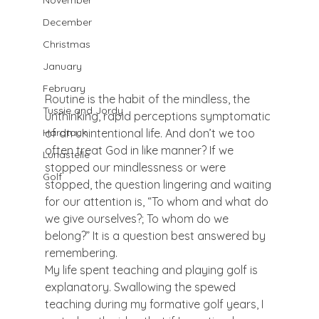
November
December
Christmas
January
February
Routine is the habit of the mindless, the 
Tussie and Jordy
unthinking, rapid perceptions symptomatic 
of an unintentional life. And don’t we too 
Hardtack
often treat God in like manner? If we 
Lunastelle
stopped our mindlessness or were 
Golf
stopped, the question lingering and waiting 
for our attention is, “To whom and what do 
we give ourselves?; To whom do we 
belong?” It is a question best answered by 
remembering.
My life spent teaching and playing golf is 
explanatory. Swallowing the spewed 
teaching during my formative golf years, I 