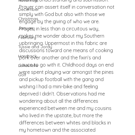
November
Prayer can assert itself in conversation not 
December
simply with God but also with those we 
Christmas
engage by the giving of who we are.  
January
Prayer, in less than a circuitous way, 
makes me wonder about my Southern 
February
upbringing. Uppermost in this fabric are 
Tussie and Jordy
discussions toward one means of cooking 
Hardtack
pork over another and the fixin’s and 
sauce to go with it. Childhood days on end 
Lunastelle
were spent playing war amongst the pines 
Golf
and pickup football with the gang and 
wishing I had a mini-bike and feeling 
deprived I didn’t. Observations had me 
wondering about all the differences 
experienced between me and my cousins 
who lived in the upstate, but more the 
differences between whites and blacks in 
my hometown and the associated 