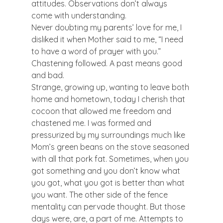
attitudes. Observations don’t always 
come with understanding.  
Never doubting my parents’ love for me, I 
disliked it when Mother said to me, “I need 
to have a word of prayer with you.” 
Chastening followed. A past means good 
and bad. 
Strange, growing up, wanting to leave both 
home and hometown, today I cherish that 
cocoon that allowed me freedom and 
chastened me. I was formed and 
pressurized by my surroundings much like 
Mom’s green beans on the stove seasoned 
with all that pork fat. Sometimes, when you 
got something and you don’t know what 
you got, what you got is better than what 
you want. The other side of the fence 
mentality can pervade thought. But those 
days were, are, a part of me. Attempts to 