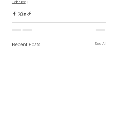
February
See All
Recent Posts