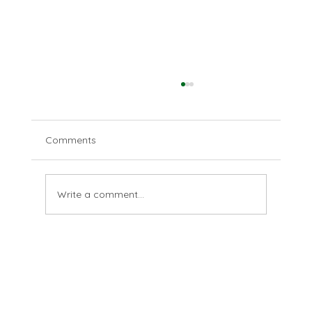
Comments
This, I know
Write a comment...