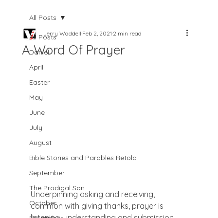
All Posts
Jerry Waddell
Feb 2, 2021
2 min read
All Posts
A Word Of Prayer
Daniel
April
Easter
May
June
July
August
Bible Stories and Parables Retold
September
The Prodigal Son
Underpinning asking and receiving, 
October
common with giving thanks, prayer is 
listening, understanding and submission. 