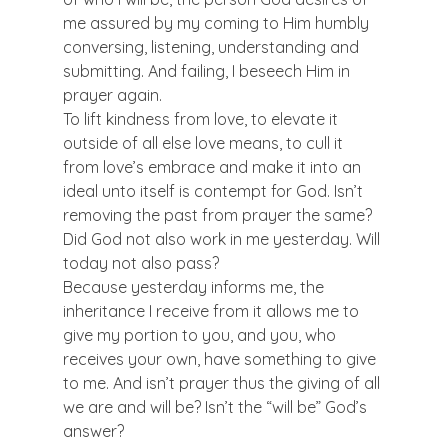
me assured by my coming to Him humbly 
conversing, listening, understanding and 
submitting. And failing, I beseech Him in 
prayer again. 
To lift kindness from love, to elevate it 
outside of all else love means, to cull it 
from love’s embrace and make it into an 
ideal unto itself is contempt for God. Isn’t 
removing the past from prayer the same? 
Did God not also work in me yesterday. Will 
today not also pass? 
Because yesterday informs me, the 
inheritance I receive from it allows me to 
give my portion to you, and you, who 
receives your own, have something to give 
to me. And isn’t prayer thus the giving of all 
we are and will be? Isn’t the “will be” God’s 
answer? 