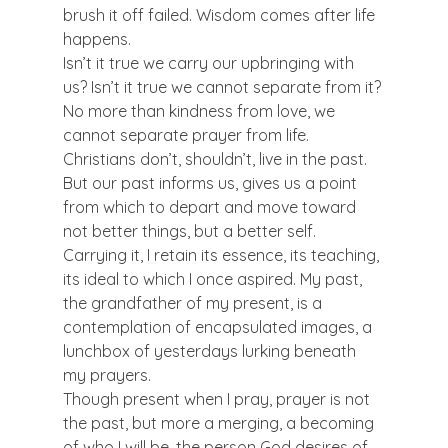
brush it off failed. Wisdom comes after life 
happens.  
Isn’t it true we carry our upbringing with 
us? Isn’t it true we cannot separate from it? 
No more than kindness from love, we 
cannot separate prayer from life.  
Christians don’t, shouldn’t, live in the past. 
But our past informs us, gives us a point 
from which to depart and move toward 
not better things, but a better self.  
Carrying it, I retain its essence, its teaching, 
its ideal to which I once aspired. My past, 
the grandfather of my present, is a 
contemplation of encapsulated images, a 
lunchbox of yesterdays lurking beneath 
my prayers. 
Though present when I pray, prayer is not 
the past, but more a merging, a becoming 
of who I will be, the person God desires of 