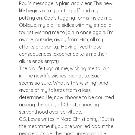
Paul’s message is plain and clear. This new 
life begins at my putting off and my 
putting on. God’s tugging forms inside me. 
Oblique, my old life sidles with my stride, a 
tourist wishing me to join in once again. I’m 
aware, outside, away from Him, all my 
efforts are vanity.  Having lived those 
consequences, experience tells me their 
allure ends empty.
The old life tugs at me, wishing me to join 
in. The new life wishes me not to. Each 
seems so sure. What is this wishing? And I, 
aware of my failures from a less 
determined life, now choose to be counted 
among the body of Christ, choosing 
servanthood over servitude.
C.S. Lewis writes in Mere Christianity, “But in 
the meantime if you are worried about the 
people outside, the most unreasonable 