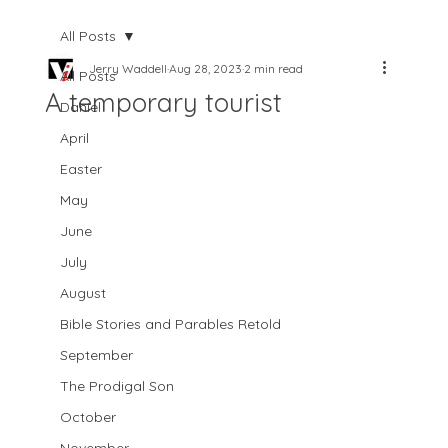
All Posts
Jerry Waddell
Aug 28, 2023
2 min read
All Posts
A temporary tourist
Daniel
April
Easter
May
June
July
August
Bible Stories and Parables Retold
September
The Prodigal Son
October