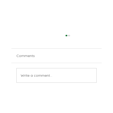
Comments
Disparate deserts
Write a comment...