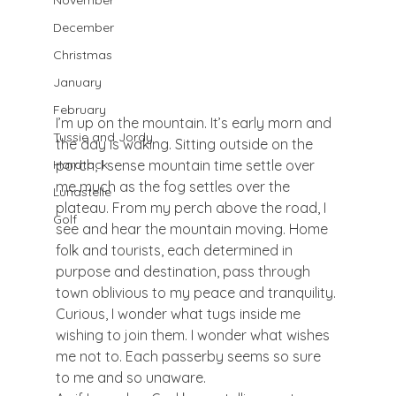
November
December
Christmas
January
February
I’m up on the mountain. It’s early morn and 
Tussie and Jordy
the day is waking. Sitting outside on the 
porch, I sense mountain time settle over 
Hardtack
me much as the fog settles over the 
Lunastelle
plateau. From my perch above the road, I 
Golf
see and hear the mountain moving. Home 
folk and tourists, each determined in 
purpose and destination, pass through 
town oblivious to my peace and tranquility. 
Curious, I wonder what tugs inside me 
wishing to join them. I wonder what wishes 
me not to. Each passerby seems so sure 
to me and so unaware.