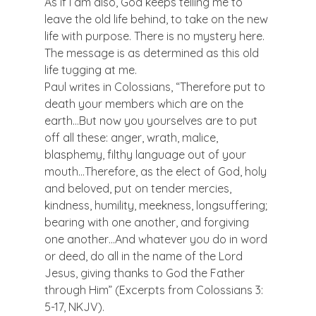
As if I am also, God keeps telling me to 
leave the old life behind, to take on the new 
life with purpose. There is no mystery here. 
The message is as determined as this old 
life tugging at me.
Paul writes in Colossians, “Therefore put to 
death your members which are on the 
earth…But now you yourselves are to put 
off all these: anger, wrath, malice, 
blasphemy, filthy language out of your 
mouth…Therefore, as the elect of God, holy 
and beloved, put on tender mercies, 
kindness, humility, meekness, longsuffering; 
bearing with one another, and forgiving 
one another…And whatever you do in word 
or deed, do all in the name of the Lord 
Jesus, giving thanks to God the Father 
through Him” (Excerpts from Colossians 3: 
5-17, NKJV).