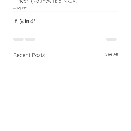
hear” (Matthew 11:15, NKJV).
August
See All
Recent Posts