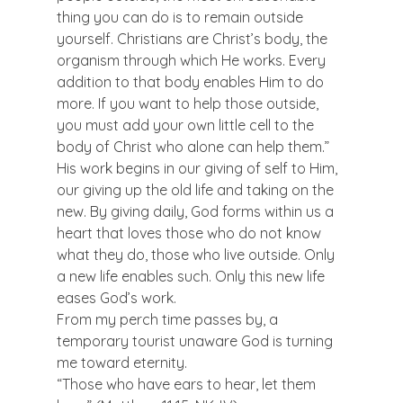
thing you can do is to remain outside 
yourself. Christians are Christ’s body, the 
organism through which He works. Every 
addition to that body enables Him to do 
more. If you want to help those outside, 
you must add your own little cell to the 
body of Christ who alone can help them.”
His work begins in our giving of self to Him, 
our giving up the old life and taking on the 
new. By giving daily, God forms within us a 
heart that loves those who do not know 
what they do, those who live outside. Only 
a new life enables such. Only this new life 
eases God’s work.
From my perch time passes by, a 
temporary tourist unaware God is turning 
me toward eternity.
“Those who have ears to hear, let them 